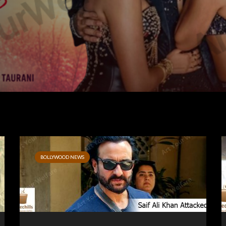
BOLLYWOOD NEWS