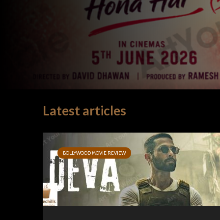
Latest articles
BOLLYWOOD MOVIE REVIEW