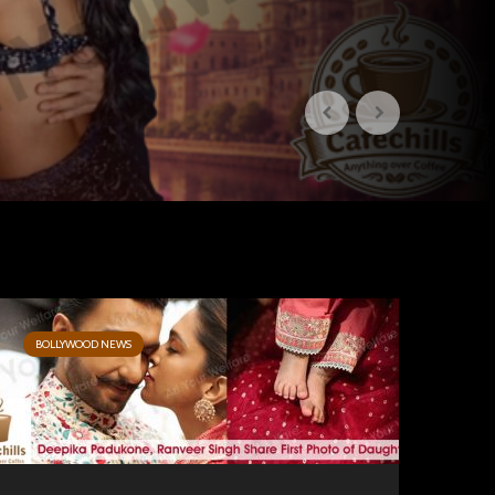
BOLLYWOOD NEWS