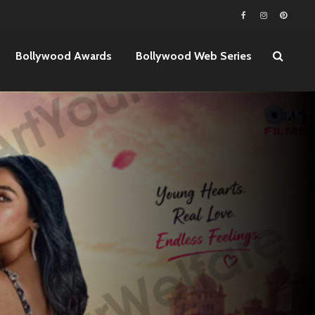
Bollywood Awards
Bollywood Web Series