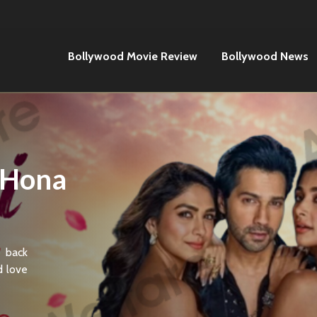
Bollywood Movie Review
Bollywood News
 Hona
 back
d love