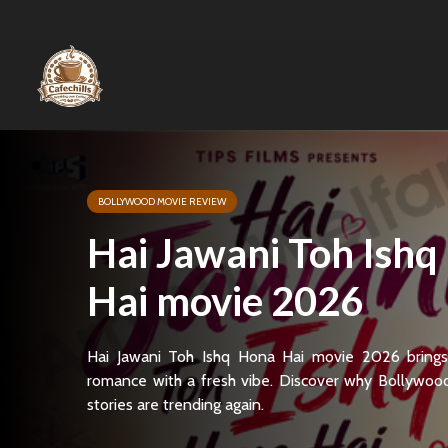
BOLLYWOOD MOVIE REVIEW
Hai Jawani Toh Ishq
Hai movie 2026
Hai Jawani Toh Ishq Hona Hai movie 2026 brings
romance with a fresh vibe. Discover why Bollywoo
stories are trending again.