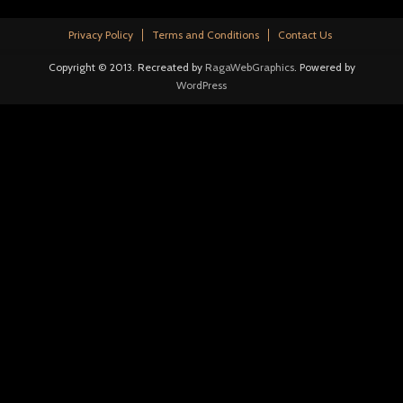
Privacy Policy
Terms and Conditions
Contact Us
Copyright © 2013. Recreated by
RagaWebGraphics
. Powered by
WordPress