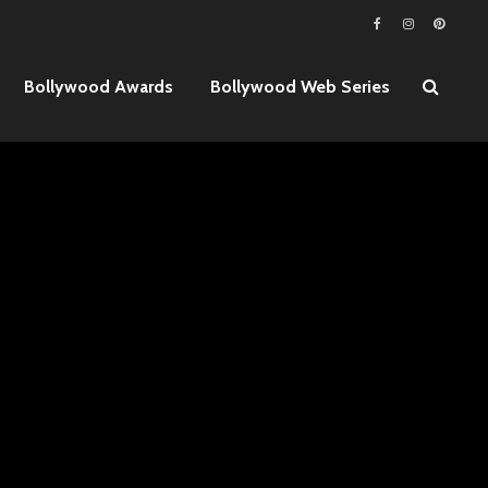
Bollywood Awards
Bollywood Web Series