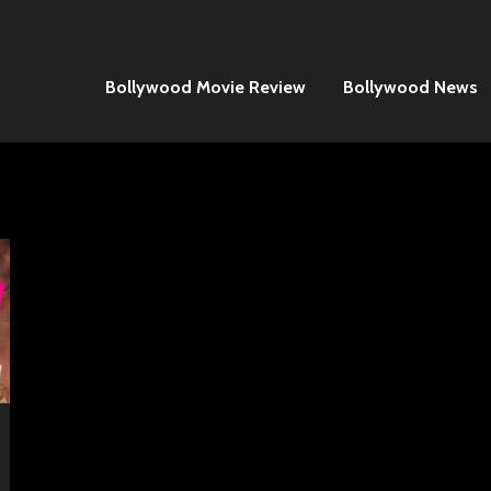
Bollywood Movie Review
Bollywood News