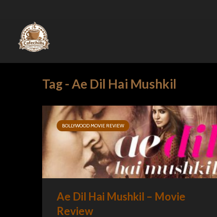
Tag - Ae Dil Hai Mushkil
BOLLYWOOD MOVIE REVIEW
Ae Dil Hai Mushkil – Movie
Review