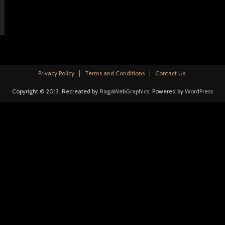
Privacy Policy
Terms and Conditions
Contact Us
Copyright © 2013. Recreated by
RagaWebGraphics
. Powered by
WordPress