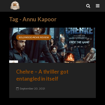
Tag - Annu Kapoor
BOLLYWOOD MOVIE REVIEW
Chehre – A thriller got
entangled in itself
September 20, 2021