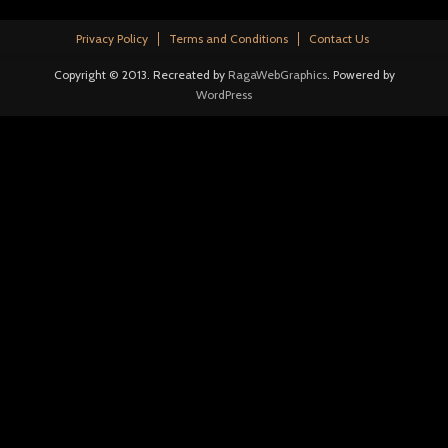
Privacy Policy
Terms and Conditions
Contact Us
Copyright © 2013. Recreated by
RagaWebGraphics
. Powered by
WordPress