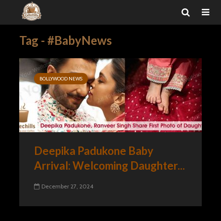
Tag - #BabyNews
BOLLYWOOD NEWS
Deepika Padukone Baby
Arrival: Welcoming Daughter...
December 27, 2024