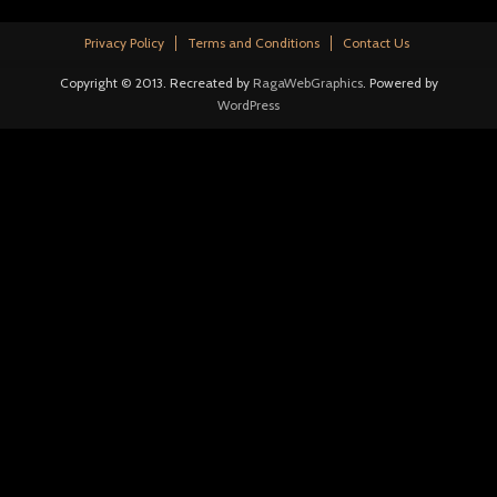
Privacy Policy
Terms and Conditions
Contact Us
Copyright © 2013. Recreated by
RagaWebGraphics
. Powered by
WordPress