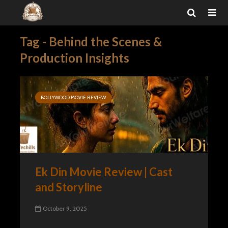
Tag - Behind the Scenes &
Production Insights
BOLLYWOOD MOVIE REVIEW
Ek Din Movie Review | Cast
and Storyline
October 9, 2025