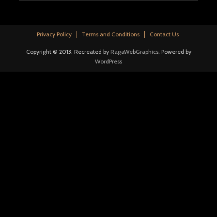
Privacy Policy
Terms and Conditions
Contact Us
Copyright © 2013. Recreated by
RagaWebGraphics
. Powered by
WordPress