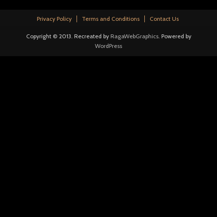
Privacy Policy
Terms and Conditions
Contact Us
Copyright © 2013. Recreated by
RagaWebGraphics
. Powered by
WordPress