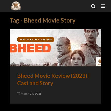
Tag - Bheed Movie Story
BOLLYWOOD MOVIE REVIEW
Bheed Movie Review (2023) |
Cast and Story
March 29, 2023