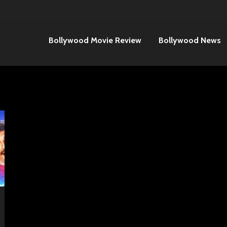
Bollywood Movie Review
Bollywood News