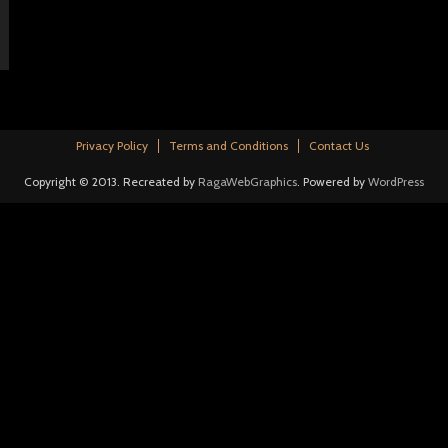
Privacy Policy
Terms and Conditions
Contact Us
Copyright © 2013. Recreated by
RagaWebGraphics
. Powered by
WordPress