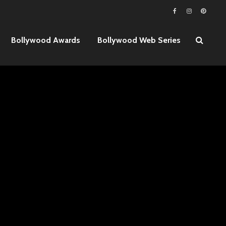
Bollywood Awards
Bollywood Web Series