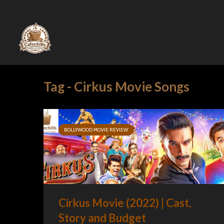
Tag - Cirkus Movie Songs
BOLLYWOOD MOVIE REVIEW
Cirkus Movie (2022) | Cast,
Story and Budget