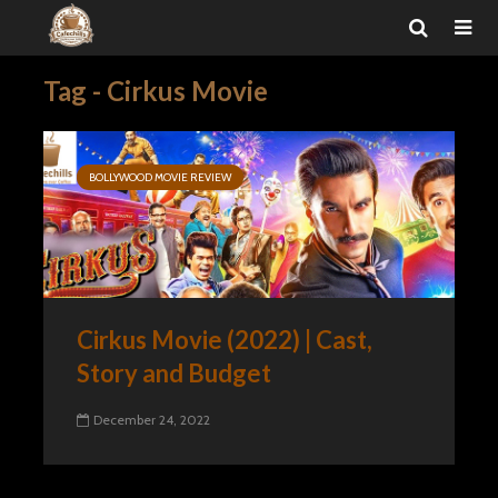
Tag - Cirkus Movie
BOLLYWOOD MOVIE REVIEW
Cirkus Movie (2022) | Cast,
Story and Budget
December 24, 2022