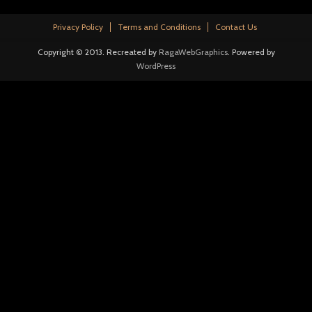
Privacy Policy
Terms and Conditions
Contact Us
Copyright © 2013. Recreated by
RagaWebGraphics
. Powered by
WordPress