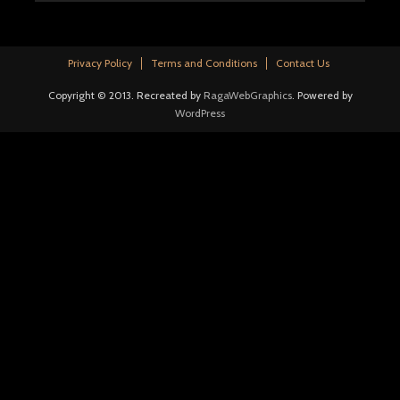
Privacy Policy
Terms and Conditions
Contact Us
Copyright © 2013. Recreated by
RagaWebGraphics
. Powered by
WordPress