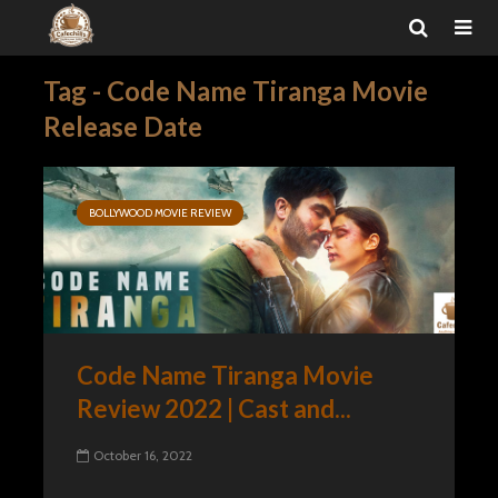
Tag - Code Name Tiranga Movie
Release Date
BOLLYWOOD MOVIE REVIEW
Code Name Tiranga Movie
Review 2022 | Cast and...
October 16, 2022