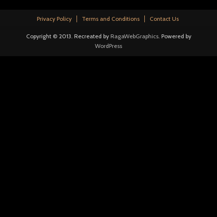
Privacy Policy
Terms and Conditions
Contact Us
Copyright © 2013. Recreated by
RagaWebGraphics
. Powered by
WordPress