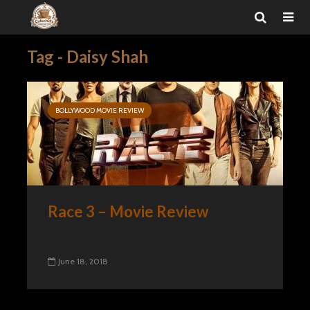
Tag - Daisy Shah
BOLLYWOOD MOVIE REVIEW
Race 3 – Movie Review
June 18, 2018