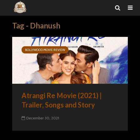
Tag - Dhanush
BOLLYWOOD MOVIE REVIEW
Atrangi Re Movie (2021) |
Trailer, Songs and Story
December 30, 2021