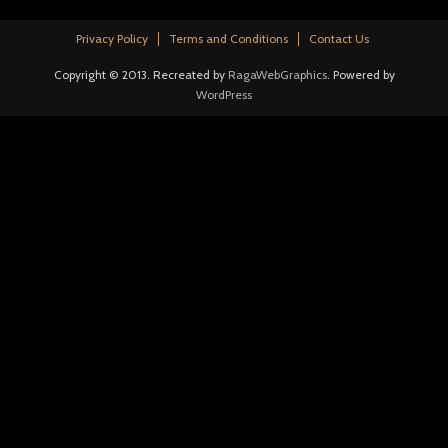
Privacy Policy
Terms and Conditions
Contact Us
Copyright © 2013. Recreated by
RagaWebGraphics
. Powered by
WordPress