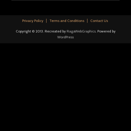
Privacy Policy
Terms and Conditions
Contact Us
Copyright © 2013. Recreated by
RagaWebGraphics
. Powered by
WordPress