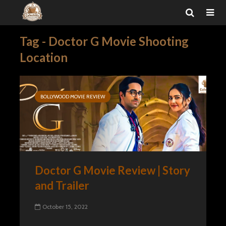
Tag - Doctor G Movie Shooting
Location
BOLLYWOOD MOVIE REVIEW
Doctor G Movie Review | Story
and Trailer
October 15, 2022