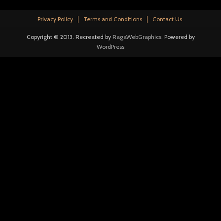
Privacy Policy
Terms and Conditions
Contact Us
Copyright © 2013. Recreated by
RagaWebGraphics
. Powered by
WordPress