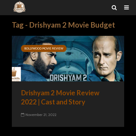
Tag - Drishyam 2 Movie Budget
BOLLYWOOD MOVIE REVIEW
Drishyam 2 Movie Review
2022 | Cast and Story
November 21, 2022