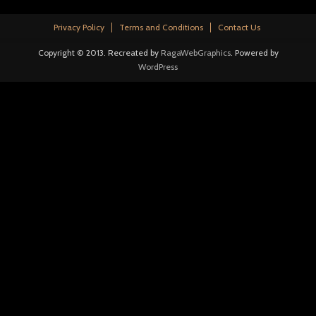
Privacy Policy
Terms and Conditions
Contact Us
Copyright © 2013. Recreated by
RagaWebGraphics
. Powered by
WordPress