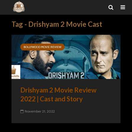
Tag - Drishyam 2 Movie Cast
BOLLYWOOD MOVIE REVIEW
Drishyam 2 Movie Review
2022 | Cast and Story
November 21, 2022