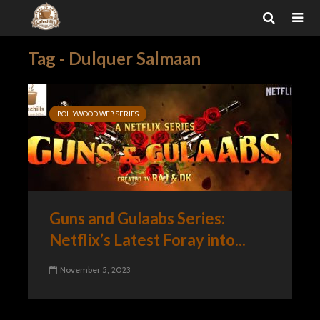
Tag - Dulquer Salmaan
BOLLYWOOD WEB SERIES
Guns and Gulaabs Series:
Netflix’s Latest Foray into...
November 5, 2023