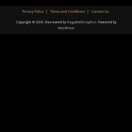
Privacy Policy
Terms and Conditions
Contact Us
Copyright © 2013. Recreated by
RagaWebGraphics
. Powered by
WordPress