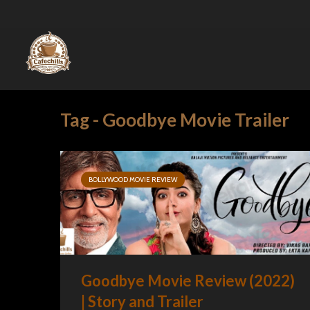
Tag - Goodbye Movie Trailer
BOLLYWOOD MOVIE REVIEW
Goodbye Movie Review (2022)
| Story and Trailer