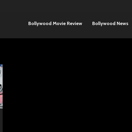
Bollywood Movie Review
Bollywood News