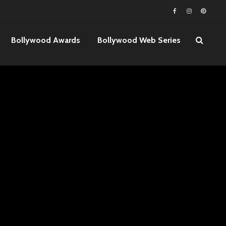
Bollywood Awards
Bollywood Web Series