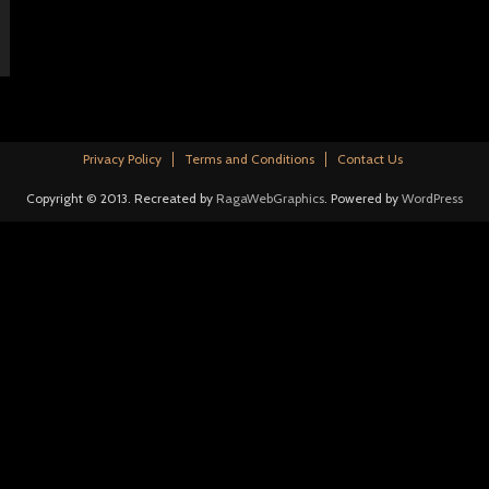
Privacy Policy
Terms and Conditions
Contact Us
Copyright © 2013. Recreated by
RagaWebGraphics
. Powered by
WordPress