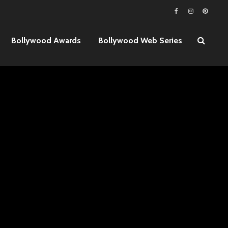
Bollywood Awards
Bollywood Web Series