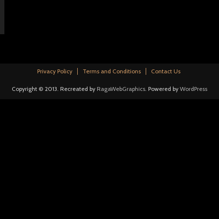
Privacy Policy
Terms and Conditions
Contact Us
Copyright © 2013. Recreated by
RagaWebGraphics
. Powered by
WordPress