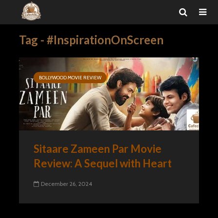
Tag - #InspirationOnScreen
BOLLYWOOD MOVIE REVIEW
Sitaare Zameen Par Movie
Review: A Sequel with Heart
December 26, 2024