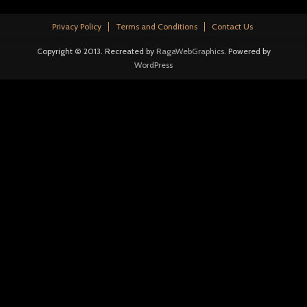
Privacy Policy
Terms and Conditions
Contact Us
Copyright © 2013. Recreated by
RagaWebGraphics
. Powered by
WordPress