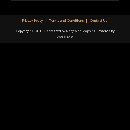
Privacy Policy
Terms and Conditions
Contact Us
Copyright © 2013. Recreated by
RagaWebGraphics
. Powered by
WordPress