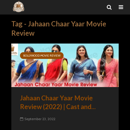
Tag - Jahaan Chaar Yaar Movie
Review
BOLLYWOOD MOVIE REVIEW
Jahaan Chaar Yaar Movie
Review (2022) | Cast and...
September 23, 2022