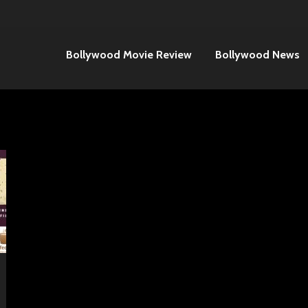
Bollywood Movie Review
Bollywood News