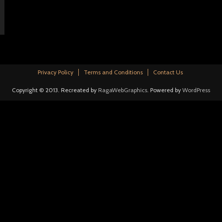
Privacy Policy
Terms and Conditions
Contact Us
Copyright © 2013. Recreated by
RagaWebGraphics
. Powered by
WordPress