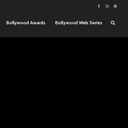
Bollywood Awards
Bollywood Web Series