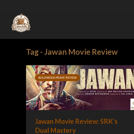
Tag - Jawan Movie Review
BOLLYWOOD MOVIE REVIEW
Jawan Movie Review: SRK’s
Dual Mastery