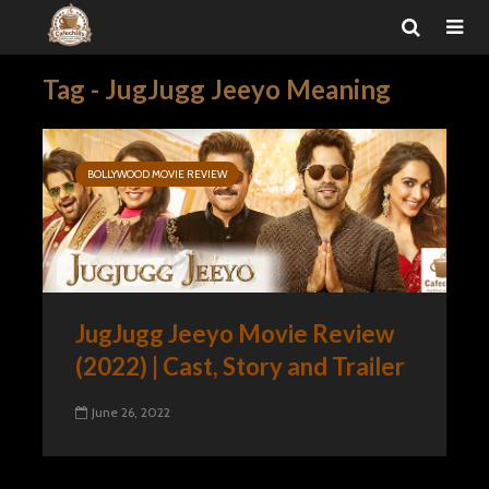
Tag - JugJugg Jeeyo Meaning
BOLLYWOOD MOVIE REVIEW
JugJugg Jeeyo Movie Review
(2022) | Cast, Story and Trailer
June 26, 2022