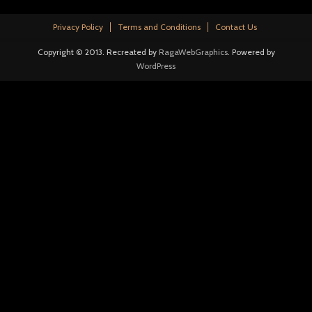
Privacy Policy
Terms and Conditions
Contact Us
Copyright © 2013. Recreated by
RagaWebGraphics
. Powered by
WordPress