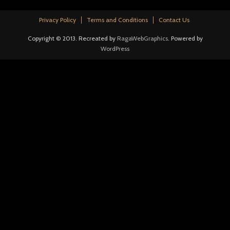
Privacy Policy
Terms and Conditions
Contact Us
Copyright © 2013. Recreated by
RagaWebGraphics
. Powered by
WordPress