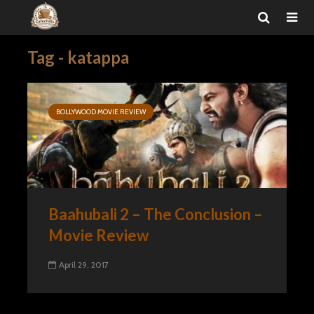
Tag - katappa
BOLLYWOOD MOVIE REVIEW
Baahubali 2 – The Conclusion –
Movie Review
April 29, 2017