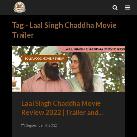
Tag - Laal Singh Chaddha Movie
Trailer
BOLLYWOOD MOVIE REVIEW
Laal Singh Chaddha Movie
Review 2022 | Trailer and...
September 4, 2022