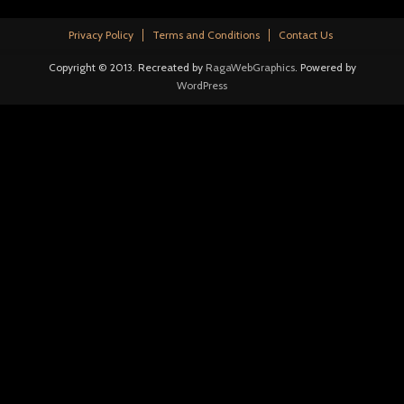
Privacy Policy
Terms and Conditions
Contact Us
Copyright © 2013. Recreated by
RagaWebGraphics
. Powered by
WordPress