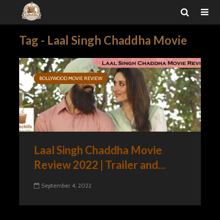
Tag - Laal Singh Chaddha Movie
BOLLYWOOD MOVIE REVIEW
Laal Singh Chaddha Movie
Review 2022 | Trailer and...
September 4, 2022