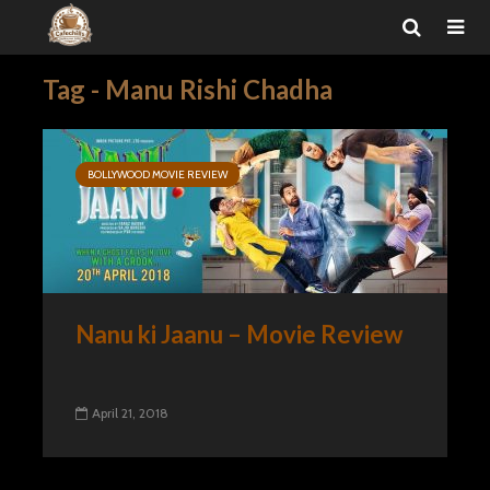
Tag - Manu Rishi Chadha
BOLLYWOOD MOVIE REVIEW
Nanu ki Jaanu – Movie Review
April 21, 2018