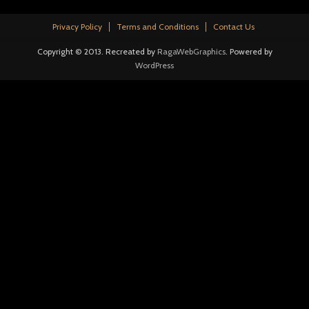
Privacy Policy
Terms and Conditions
Contact Us
Copyright © 2013. Recreated by
RagaWebGraphics
. Powered by
WordPress