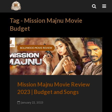
Tag - Mission Majnu Movie
Budget
BOLLYWOOD MOVIE REVIEW
Mission Majnu Movie Review
2023 | Budget and Songs
January 22, 2023