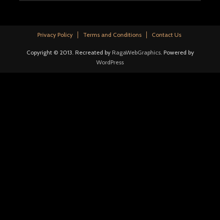
Privacy Policy
Terms and Conditions
Contact Us
Copyright © 2013. Recreated by
RagaWebGraphics
. Powered by
WordPress