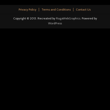
Privacy Policy
Terms and Conditions
Contact Us
Copyright © 2013. Recreated by
RagaWebGraphics
. Powered by
WordPress