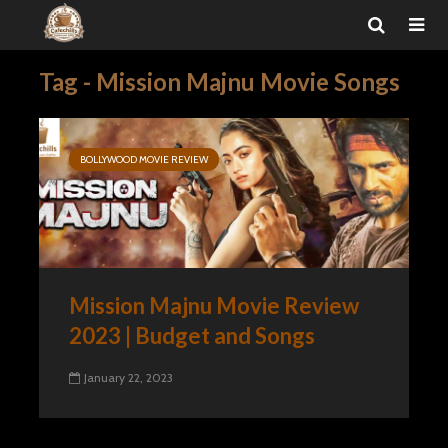
Tag - Mission Majnu Movie Songs
BOLLYWOOD MOVIE REVIEW
Mission Majnu Movie Review
2023 | Budget and Songs
January 22, 2023