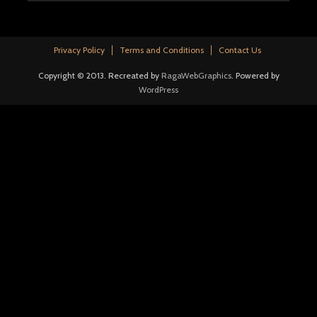
Privacy Policy
Terms and Conditions
Contact Us
Copyright © 2013. Recreated by
RagaWebGraphics
. Powered by
WordPress