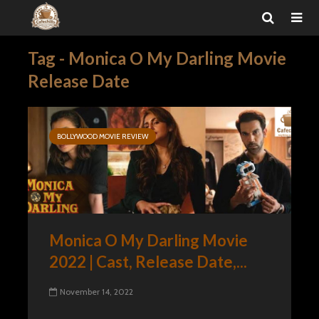
Tag - Monica O My Darling Movie
Release Date
BOLLYWOOD MOVIE REVIEW
Monica O My Darling Movie
2022 | Cast, Release Date,...
November 14, 2022