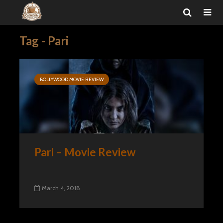
Tag - Pari
BOLLYWOOD MOVIE REVIEW
Pari – Movie Review
March 4, 2018