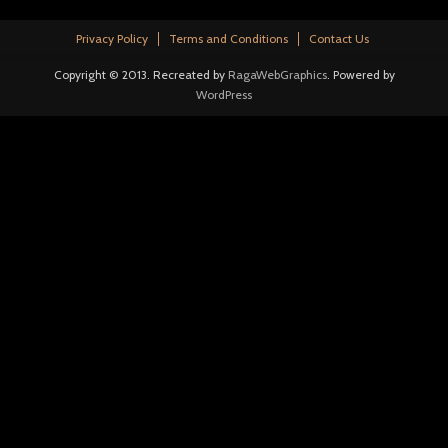
Privacy Policy
Terms and Conditions
Contact Us
Copyright © 2013. Recreated by
RagaWebGraphics
. Powered by
WordPress