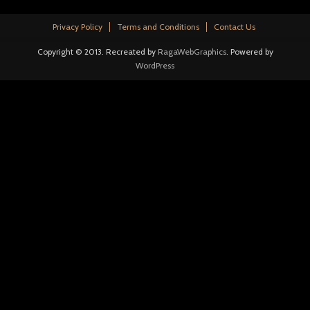
Privacy Policy
Terms and Conditions
Contact Us
Copyright © 2013. Recreated by
RagaWebGraphics
. Powered by
WordPress