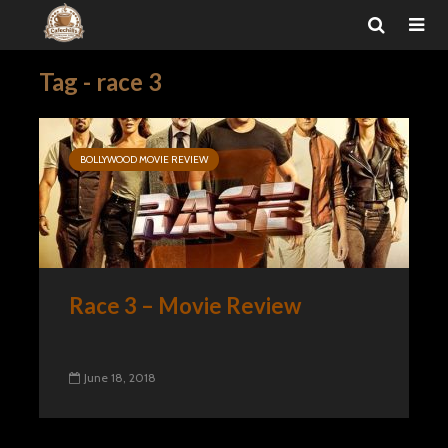
Tag - race 3
BOLLYWOOD MOVIE REVIEW
Race 3 – Movie Review
June 18, 2018