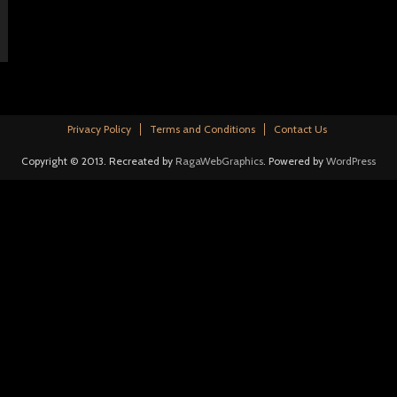
Privacy Policy
Terms and Conditions
Contact Us
Copyright © 2013. Recreated by
RagaWebGraphics
. Powered by
WordPress