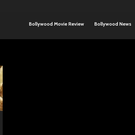
Bollywood Movie Review
Bollywood News