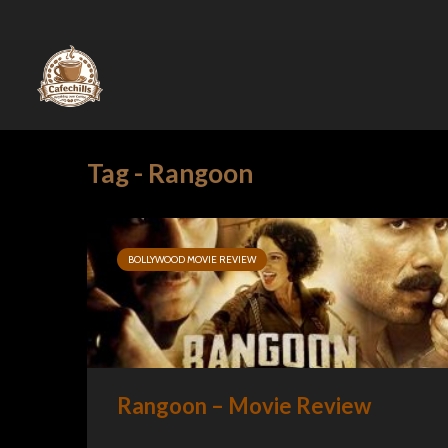
Tag - Rangoon
BOLLYWOOD MOVIE REVIEW
Rangoon – Movie Review