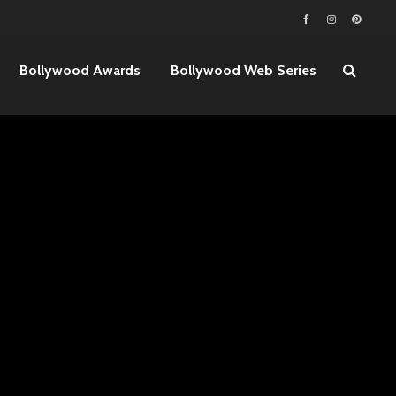
Bollywood Awards
Bollywood Web Series