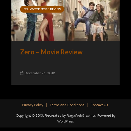
BOLLYWOOD MOVIE REVIEW
Zero – Movie Review
December 25, 2018
Privacy Policy
Terms and Conditions
Contact Us
Copyright © 2013. Recreated by
RagaWebGraphics
. Powered by
WordPress