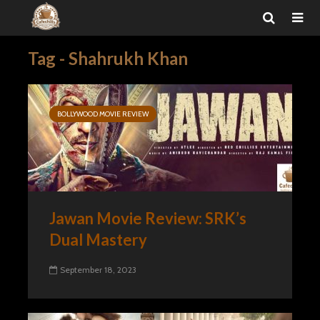
Tag - Shahrukh Khan
BOLLYWOOD MOVIE REVIEW
Jawan Movie Review: SRK’s
Dual Mastery
September 18, 2023