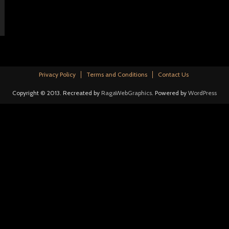
Privacy Policy
Terms and Conditions
Contact Us
Copyright © 2013. Recreated by
RagaWebGraphics
. Powered by
WordPress