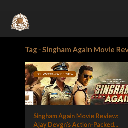
Tag - Singham Again Movie Re
BOLLYWOOD MOVIE REVIEW
Singham Again Movie Review:
Ajay Devgn’s Action-Packed...