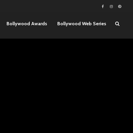
Bollywood Awards
Bollywood Web Series