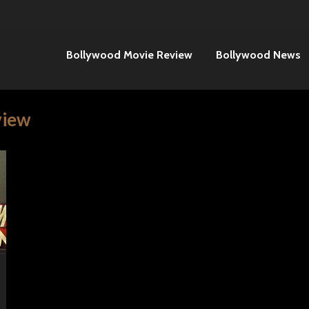
Bollywood Movie Review
Bollywood News
view