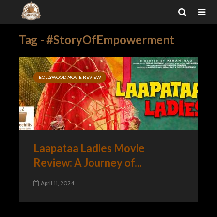
Tag - #StoryOfEmpowerment
BOLLYWOOD MOVIE REVIEW
Laapataa Ladies Movie
Review: A Journey of...
April 11, 2024