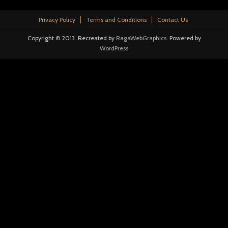
Privacy Policy
Terms and Conditions
Contact Us
Copyright © 2013. Recreated by
RagaWebGraphics
. Powered by
WordPress