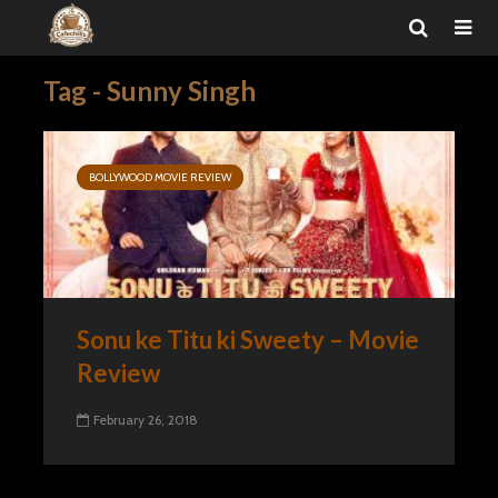
Tag - Sunny Singh
BOLLYWOOD MOVIE REVIEW
Sonu ke Titu ki Sweety – Movie
Review
February 26, 2018