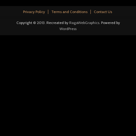
Privacy Policy
Terms and Conditions
Contact Us
Copyright © 2013. Recreated by
RagaWebGraphics
. Powered by
WordPress