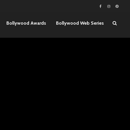
Bollywood Awards
Bollywood Web Series