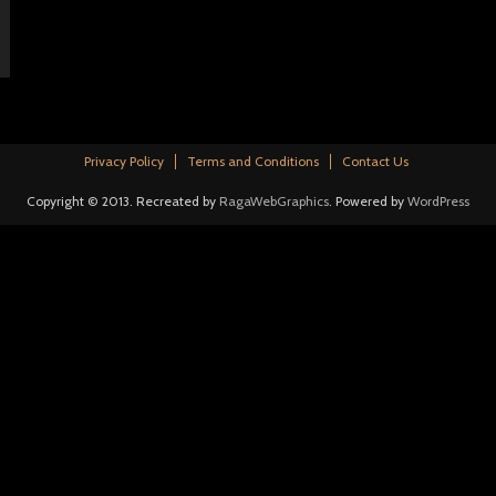
Privacy Policy
Terms and Conditions
Contact Us
Copyright © 2013. Recreated by
RagaWebGraphics
. Powered by
WordPress