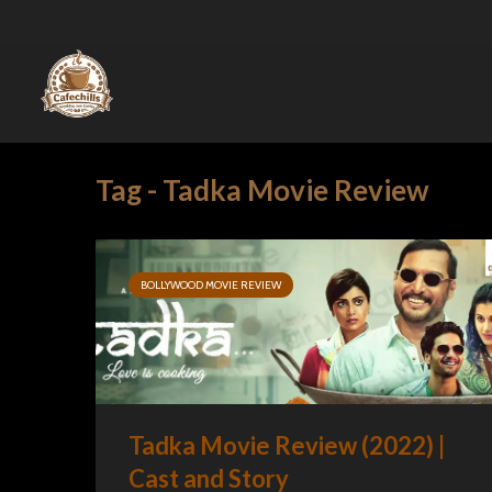
Tag - Tadka Movie Review
BOLLYWOOD MOVIE REVIEW
Tadka Movie Review (2022) |
Cast and Story