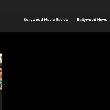
Bollywood Movie Review
Bollywood News