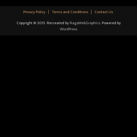
Privacy Policy
Terms and Conditions
Contact Us
Copyright © 2013. Recreated by
RagaWebGraphics
. Powered by
WordPress