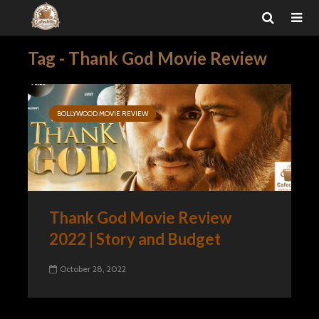
Tag - Thank God Movie Review
BOLLYWOOD MOVIE REVIEW
Thank God Movie Review
2022 | Story and Budget
October 28, 2022