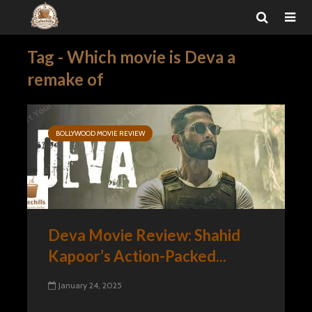
Tag - Which movie is Deva a
remake of
BOLLYWOOD MOVIE REVIEW
Deva Movie Review: Shahid
Kapoor’s Action-Packed...
January 24, 2025