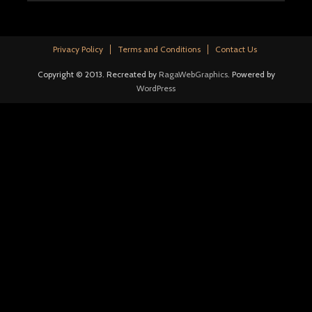
Privacy Policy
Terms and Conditions
Contact Us
Copyright © 2013. Recreated by
RagaWebGraphics
. Powered by
WordPress