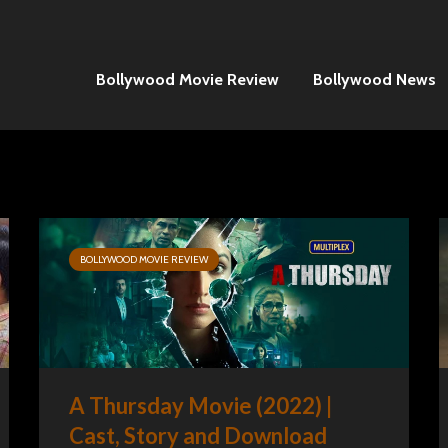
Bollywood Movie Review
Bollywood News
BOLLYWOOD MOVIE REVIEW
A Thursday Movie (2022) |
Cast, Story and Download