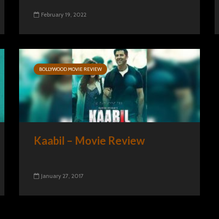
February 19, 2022
BOLLYWOOD MOVIE REVIEW
Kaabil – Movie Review
January 27, 2017