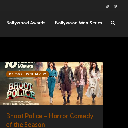
Bollywood Awards
Bollywood Web Series
BOLLYWOOD MOVIE REVIEW
Bhoot Police – Horror Comedy
of the Season