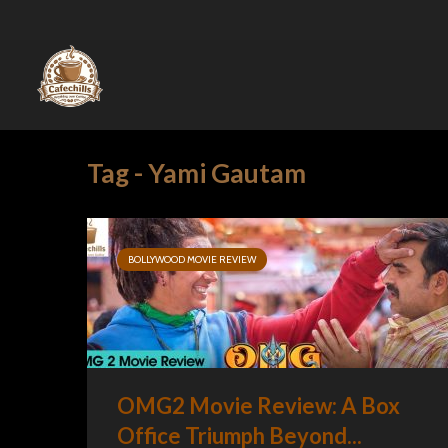
Tag - Yami Gautam
BOLLYWOOD MOVIE REVIEW
OMG2 Movie Review: A Box
Office Triumph Beyond...