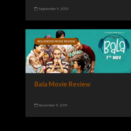
September 9, 2023
BOLLYWOOD MOVIE REVIEW
Bala Movie Review
November 9, 2019