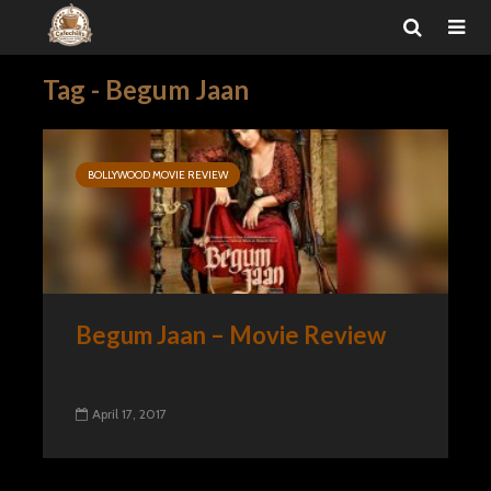
Tag - Begum Jaan
BOLLYWOOD MOVIE REVIEW
Begum Jaan – Movie Review
April 17, 2017