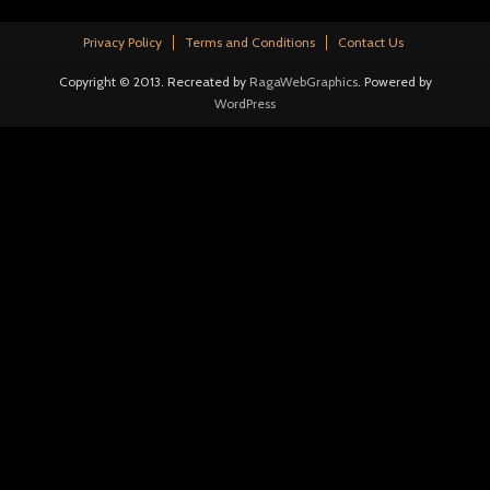
Privacy Policy
Terms and Conditions
Contact Us
Copyright © 2013. Recreated by
RagaWebGraphics
. Powered by
WordPress