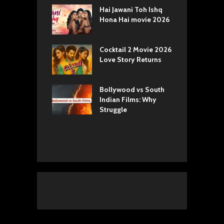
k 2 Movie
Hai Jawani Toh Ishq
R
: Love vs
Hona Hai movie 2026
U
ty
T
yals Netflix
Cocktail 2 Movie 2026
S
w: Romance,
Love Story Returns
T
s, and Royal
Bollywood vs South
E
va Movie
Indian Films: Why
C
: A Cinematic
Struggle
y into History