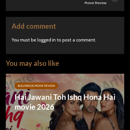
Movie Review
Add comment
You must be
logged in
to post a comment.
You may also like
BOLLYWOOD MOVIE REVIEW
Hai Jawani Toh Ishq Hona Hai
movie 2026