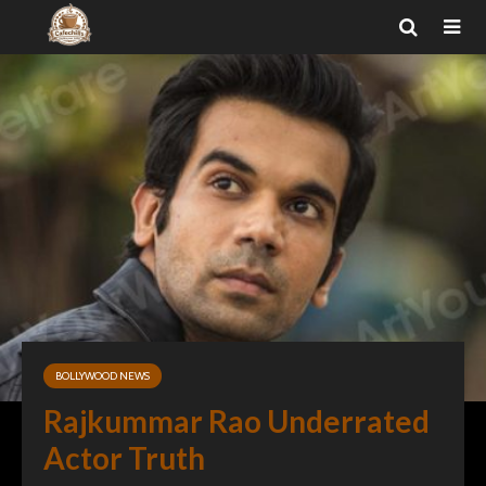
BOLLYWOOD NEWS
Rajkummar Rao Underrated
Actor Truth