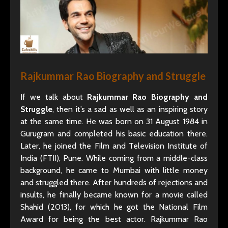
Rajkummar Rao Biography and Struggle
If we talk about
Rajkummar Rao Biography and
Struggle
, then it’s a sad as well as an inspiring story
at the same time. He was born on 31 August 1984 in
Gurugram and completed his basic education there.
Later, he joined the Film and Television Institute of
India (FTII), Pune. While coming from a middle-class
background, he came to Mumbai with little money
and struggled there. After hundreds of rejections and
insults, he finally became known for a movie called
Shahid (2013), for which he got the National Film
Award for being the best actor. Rajkummar Rao