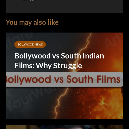
You may also like
BOLLYWOOD NEWS
Bollywood vs South Indian
Films: Why Struggle