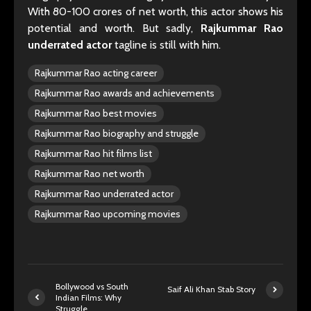
With 80-100 crores of net worth, this actor shows his
potential and worth. But sadly,
Rajkummar Rao
underrated actor
tagline is still with him.
Rajkummar Rao acting career
Rajkummar Rao awards and achievements
Rajkummar Rao best movies
Rajkummar Rao biography and struggle
Rajkummar Rao hit films list
Rajkummar Rao net worth
Rajkummar Rao underrated actor
Rajkummar Rao upcoming movies
Bollywood vs South
Saif Ali Khan Stab Story
Indian Films: Why
Struggle