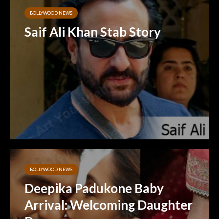
BOLLYWOOD NEWS
Saif Ali Khan Stab Story
BOLLYWOOD NEWS
Deepika Padukone Baby
Arrival: Welcoming Daughter