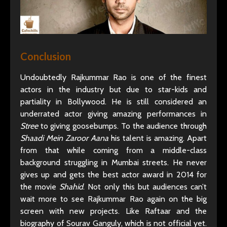
Conclusion
Undoubtedly Rajkummar Rao is one of the finest
actors in the industry but due to star-kids and
partiality in Bollywood. He is still considered an
underrated actor giving amazing performances in
Stree
to giving goosebumps. To the audience through
Shaadi Mein Zaroor Aana
his talent is amazing. Apart
from that while coming from a middle-class
background struggling in Mumbai streets. He never
gives up and gets the best actor award in 2014 for
the movie
Shahid
. Not only this but audiences can’t
wait more to see Rajkummar Rao again on the big
screen with new projects. Like Raftaar and the
biography of Sourav Ganguly, which is not official yet.