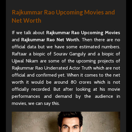
Rajkummar Rao Upcoming Movies and
Net Worth
If we talk about
Rajkummar Rao Upcoming Movies
and
Rajkummar Rao Net Worth.
Then there are no
official data but we have some estimated numbers.
Raftaar a biopic of Sourav Ganguly and a biopic of
Ujjwal Nikam are some of the upcoming projects of
Rajkummar Rao Underrated Actor Truth which are not
official and confirmed yet. When it comes to the net
worth it would be around 80 crores which is not
officially recorded. But after looking at his movie
performances and demand by the audience in
movies, we can say this.