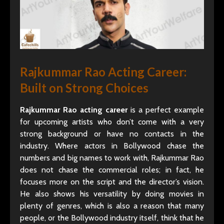
Rajkummar Rao Acting Career:
Built on Strong Choices
Rajkummar Rao acting career
is a perfect example
for upcoming artists who don’t come with a very
strong background or have no contacts in the
industry. Where actors in Bollywood chase the
numbers and big names to work with, Rajkummar Rao
does not chase the commercial roles; in fact, he
focuses more on the script and the director’s vision.
He also shows his versatility by doing movies in
plenty of genres, which is also a reason that many
people, or the Bollywood industry itself, think that he