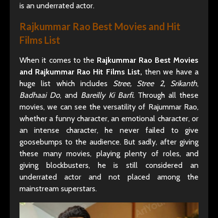
is an underrated actor.
Rajkummar Rao Best Movies and Hit
Films List
When it comes to the
Rajkummar Rao Best Movies
and Rajkummar Rao Hit Films List,
then we have a
huge list which includes
Stree, Stree 2, Srikanth
,
Badhaai Do
, and
Bareilly Ki Barfi.
Through all these
movies, we can see the versatility of Rajummar Rao,
whether a funny character, an emotional character, or
an intense character, he never failed to give
goosebumps to the audience. But sadly, after giving
these many movies, playing plenty of roles, and
giving blockbusters, he is still considered an
underrated actor and not placed among the
mainstream superstars.