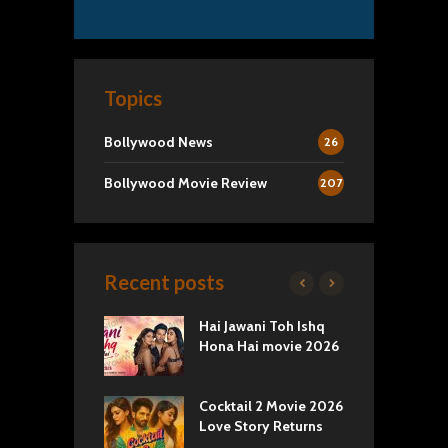
Topics
Bollywood News
26
Bollywood Movie Review
207
Recent posts
yals Netflix
Hai Jawani Toh Ishq
S
w: Romance,
Hona Hai movie 2026
T
s, and Royal
Cocktail 2 Movie 2026
E
va Movie
Love Story Returns
C
: A Cinematic