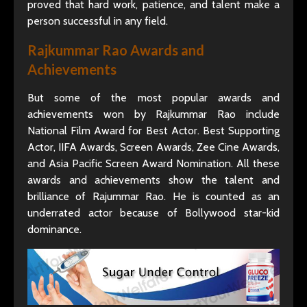
proved that hard work, patience, and talent make a
person successful in any field.
Rajkummar Rao Awards and
Achievements
But some of the most popular awards and
achievements won by Rajkummar Rao include
National Film Award for Best Actor. Best Supporting
Actor, IIFA Awards, Screen Awards, Zee Cine Awards,
and Asia Pacific Screen Award Nomination. All these
awards and achievements show the talent and
brilliance of Rajummar Rao. He is counted as an
underrated actor because of Bollywood star-kid
dominance.