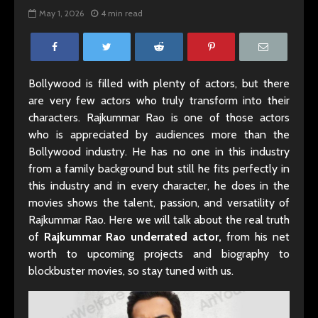
May 1, 2026
4 min read
Bollywood is filled with plenty of actors, but there
are very few actors who truly transform into their
characters. Rajkummar Rao is one of those actors
who is appreciated by audiences more than the
Bollywood industry. He has no one in this industry
from a family background but still he fits perfectly in
this industry and in every character, he does in the
movies shows the talent, passion, and versatility of
Rajkummar Rao. Here we will talk about the real truth
of
Rajkummar Rao underrated actor,
from his net
worth to upcoming projects and biography to
blockbuster movies, so stay tuned with us.