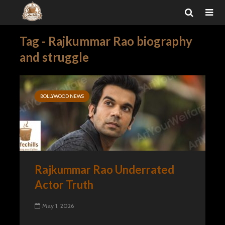
Tag - Rajkummar Rao biography
and struggle
BOLLYWOOD NEWS
Rajkummar Rao Underrated
Actor Truth
May 1, 2026