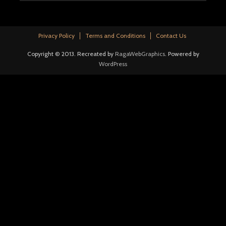
Privacy Policy
Terms and Conditions
Contact Us
Copyright © 2013. Recreated by
RagaWebGraphics
. Powered by
WordPress