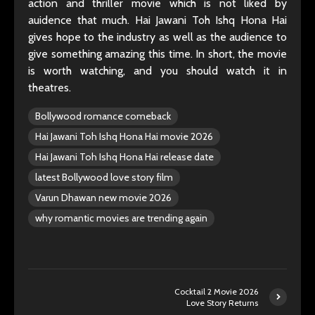
action and thriller movie which is not liked by
auidence that much. Hai Jawani Toh Ishq Hona Hai
gives hope to the industry as well as the audience to
give something amazing this time. In short, the movie
is worth watching, and you should watch it in
theatres.
Bollywood romance comeback
Hai Jawani Toh Ishq Hona Hai movie 2026
Hai Jawani Toh Ishq Hona Hai release date
latest Bollywood love story film
Varun Dhawan new movie 2026
why romantic movies are trending again
Cocktail 2 Movie 2026
Love Story Returns