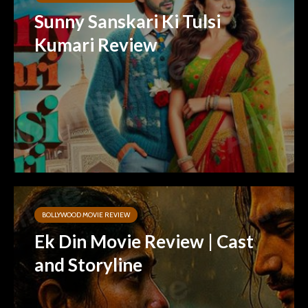
Sunny Sanskari Ki Tulsi
Kumari Review
BOLLYWOOD MOVIE REVIEW
Ek Din Movie Review | Cast
and Storyline