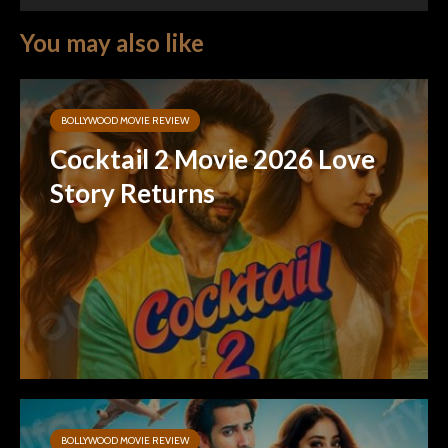
You may also like
BOLLYWOOD MOVIE REVIEW
Cocktail 2 Movie 2026 Love
Story Returns
BOLLYWOOD MOVIE REVIEW