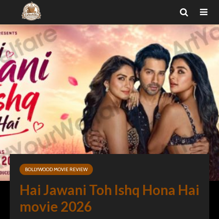
BOLLYWOOD MOVIE REVIEW
Hai Jawani Toh Ishq Hona Hai
movie 2026