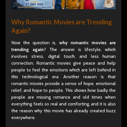
Why Romantic Movies are Trending
Again?
Now the question is,
why romantic movies are
trending again
? The answer is lifestyle, which
involves stress, digital touch, and less human
connection. Romantic movies give peace and help
people to feel the emotions which are left behind in
this technological era. Another reason is that
romantic movies provide a sense of hope, emotional
relief, and hope to people. This shows how badly the
people are missing romance and old times when
everything feels so real and comforting, and it is also
the reason why this movie has already created buzz
everywhere.