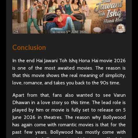
Conclusion
In the end Hai Jawani Toh Ishq Hona Hai movie 2026
is one of the most awaited movies. The reason is
that this movie shows the real meaning of simplicity,
love, romance, and takes you back to the 90s time.
Apart from that, fans also wanted to see Varun
Dhawan in a love story so this time. The lead role is
played by him or movie is fully set to release on 5
June 2026 in theatres. The reason why Bollywood
has again come with romantic movies is that for the
past few years. Bollywood has mostly come with