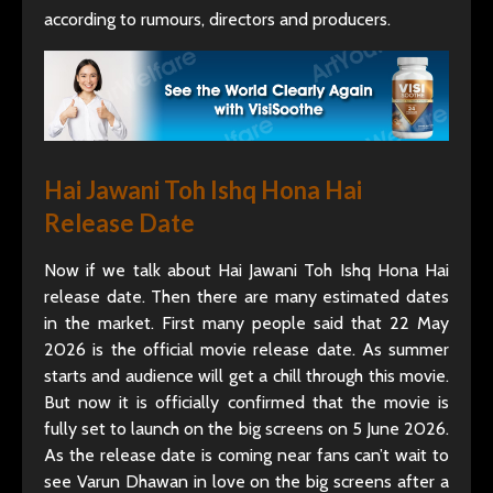
according to rumours, directors and producers.
Hai Jawani Toh Ishq Hona Hai
Release Date
Now if we talk about Hai Jawani Toh Ishq Hona Hai
release date. Then there are many estimated dates
in the market. First many people said that 22 May
2026 is the official movie release date. As summer
starts and audience will get a chill through this movie.
But now it is officially confirmed that the movie is
fully set to launch on the big screens on 5 June 2026.
As the release date is coming near fans can’t wait to
see Varun Dhawan in love on the big screens after a