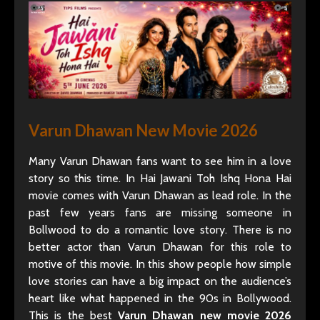
Varun Dhawan New Movie 2026
Many Varun Dhawan fans want to see him in a love
story so this time. In Hai Jawani Toh Ishq Hona Hai
movie comes with Varun Dhawan as lead role. In the
past few years fans are missing someone in
Bollwood to do a romantic love story. There is no
better actor than Varun Dhawan for this role to
motive of this movie. In this show people how simple
love stories can have a big impact on the audience’s
heart like what happened in the 90s in Bollywood.
This is the best
Varun Dhawan new movie 2026