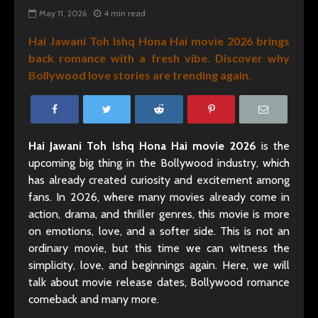
May 11, 2026
4 min read
Hai Jawani Toh Ishq Hona Hai movie 2026 brings
back romance with a fresh vibe. Discover why
Bollywood love stories are trending again.
Hai Jawani Toh Ishq Hona Hai movie 2026
is the
upcoming big thing in the Bollywood industry, which
has already created curiosity and excitement among
fans. In 2026, where many movies already come in
action, drama, and thriller genres, this movie is more
on emotions, love, and a softer side. This is not an
ordinary movie, but this time we can witness the
simplicity, love, and beginnings again. Here, we will
talk about movie release dates, Bollywood romance
comeback and many more.