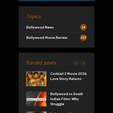
Topics
Bollywood News
26
Bollywood Movie Review
207
Recent posts
yals Netflix
Cocktail 2 Movie 2026
S
w: Romance,
Love Story Returns
T
s, and Royal
Bollywood vs South
E
va Movie
Indian Films: Why
C
: A Cinematic
Struggle
y into History