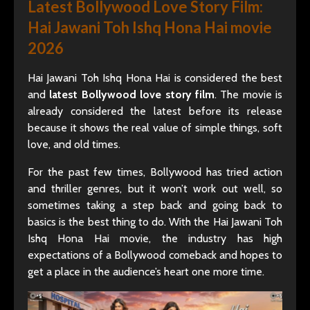
Latest Bollywood Love Story Film:
Hai Jawani Toh Ishq Hona Hai movie
2026
Hai Jawani Toh Ishq Hona Hai is considered the best
and
latest Bollywood love story film
. The movie is
already considered the latest before its release
because it shows the real value of simple things, soft
love, and old times.
For the past few times, Bollywood has tried action
and thriller genres, but it won’t work out well, so
sometimes taking a step back and going back to
basics is the best thing to do. With the Hai Jawani Toh
Ishq Hona Hai movie, the industry has high
expectations of a Bollywood comeback and hopes to
get a place in the audience’s heart one more time.