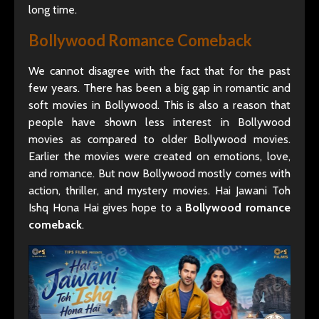
long time.
Bollywood Romance Comeback
We cannot disagree with the fact that for the past
few years. There has been a big gap in romantic and
soft movies in Bollywood. This is also a reason that
people have shown less interest in Bollywood
movies as compared to older Bollywood movies.
Earlier the movies were created on emotions, love,
and romance. But now Bollywood mostly comes with
action, thriller, and mystery movies. Hai Jawani Toh
Ishq Hona Hai gives hope to a
Bollywood romance
comeback
.