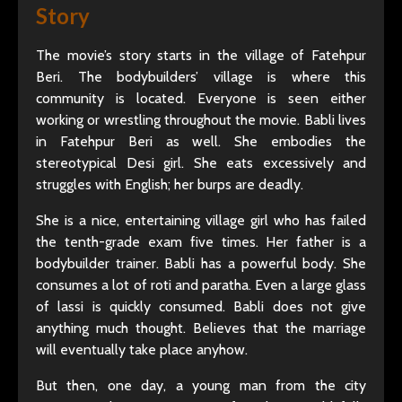
Story
The movie’s story starts in the village of Fatehpur
Beri. The bodybuilders’ village is where this
community is located. Everyone is seen either
working or wrestling throughout the movie. Babli lives
in Fatehpur Beri as well. She embodies the
stereotypical Desi girl. She eats excessively and
struggles with English; her burps are deadly.
She is a nice, entertaining village girl who has failed
the tenth-grade exam five times. Her father is a
bodybuilder trainer. Babli has a powerful body. She
consumes a lot of roti and paratha. Even a large glass
of lassi is quickly consumed. Babli does not give
anything much thought. Believes that the marriage
will eventually take place anyhow.
But then, one day, a young man from the city