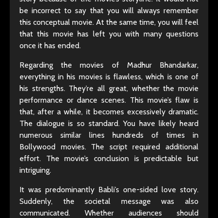
be incorrect to say that you will always remember
this conceptual movie. At the same time, you will feel
that this movie has left you with many questions
once it has ended.
Regarding the movies of Madhur Bhandarkar,
everything in his movies is flawless, which is one of
his strengths. They’re all great, whether the movie
performance or dance scenes. This movie’s flaw is
that, after a while, it becomes excessively dramatic.
The dialogue is so standard. You have likely heard
numerous similar lines hundreds of times in
Bollywood movies. The script required additional
effort. The movie’s conclusion is predictable but
intriguing.
It was predominantly Babli’s one-sided love story.
Suddenly, the societal message was also
communicated. Whether audiences should