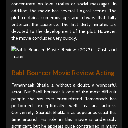
concentrate on love stories or social messages. In
addition, the movie has several illogical scenes. The
plot contains numerous ups and downs that fully
entertain the audience. The first thirty minutes are
devoted to the development of the plot. However,
the movie concludes very quickly.
Babli Bouncer Movie Review: Acting
Tamannaah Bhatia is, without a doubt, a wonderful
actor. But Babli bouncer is one of the most difficult
people she has ever encountered. Tamannaah has
performed exceptionally well as an actress.
Conversely, Saurabh Shukla is as popular as usual this
time around. His role in this movie is undeniably
significant, but he appears quite constrained in many