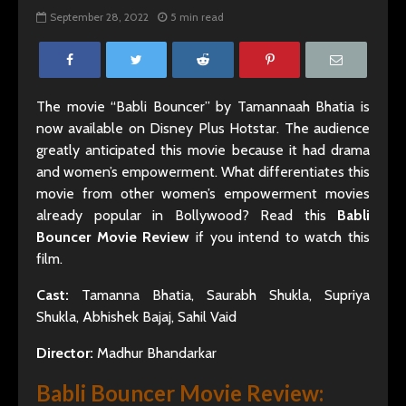
September 28, 2022
5 min read
The movie “Babli Bouncer” by Tamannaah Bhatia is
now available on Disney Plus Hotstar. The audience
greatly anticipated this movie because it had drama
and women’s empowerment. What differentiates this
movie from other women’s empowerment movies
already popular in Bollywood? Read this
Babli
Bouncer Movie Review
if you intend to watch this
film.
Cast:
Tamanna Bhatia, Saurabh Shukla, Supriya
Shukla, Abhishek Bajaj, Sahil Vaid
Director:
Madhur Bhandarkar
Babli Bouncer Movie Review: