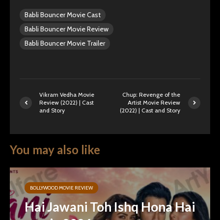
Babli Bouncer Movie Cast
Babli Bouncer Movie Review
Babli Bouncer Movie Trailer
Vikram Vedha Movie
Chup: Revenge of the
Review (2022) | Cast
Artist Movie Review
and Story
(2022) | Cast and Story
You may also like
BOLLYWOOD MOVIE REVIEW
Hai Jawani Toh Ishq Hona Hai