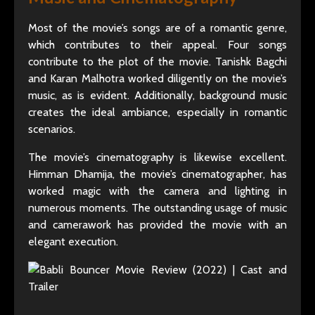
Most of the movie’s songs are of a romantic genre,
which contributes to their appeal. Four songs
contribute to the plot of the movie. Tanishk Bagchi
and Karan Malhotra worked diligently on the movie’s
music, as is evident. Additionally, background music
creates the ideal ambiance, especially in romantic
scenarios.
The movie’s cinematography is likewise excellent.
Himman Dhamija, the movie’s cinematographer, has
worked magic with the camera and lighting in
numerous moments. The outstanding usage of music
and camerawork has provided the movie with an
elegant execution.