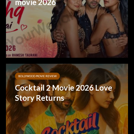
movie 2026
BOLLYWOOD MOVIE REVIEW
Cocktail 2 Movie 2026 Love
Story Returns