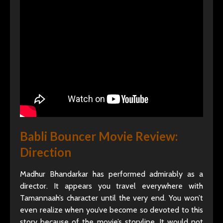
Babli Bouncer Movie Review:
Direction
Madhur Bhandarkar has performed admirably as a
director. It appears you travel everywhere with
Tamannaah’s character until the very end. You won’t
even realize when you’ve become so devoted to this
story because of the movie’s storyline. It would not