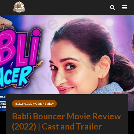
BOLLYWOOD MOVIE REVIEW
Babli Bouncer Movie Review
(2022) | Cast and Trailer