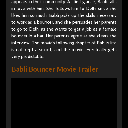
appears in their community. At first glance, Babli falls
in love with him. She follows him to Delhi since she
likes him so much. Babli picks up the skills necessary
to work as a bouncer, and she persuades her parents
to go to Delhi as she wants to get a job as a female
bouncer in a bar. Her parents agree as she clears the
interview. The movie’s following chapter of Babli’s life
is not kept a secret, and the movie eventually gets
very predictable.
Babli Bouncer Movie Trailer