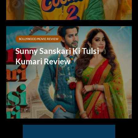
BOLLYWOOD MOVIE REVIEW
Sunny Sanskari Ki Tulsi
Kumari Review