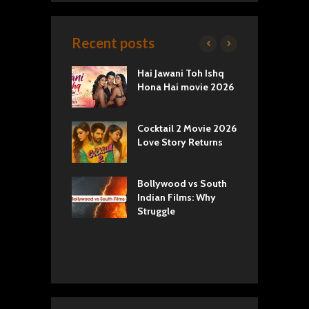
Recent posts
k 2 Movie
Hai Jawani Toh Ishq
R
: Love vs
Hona Hai movie 2026
U
ty
T
yals Netflix
Cocktail 2 Movie 2026
S
w: Romance,
Love Story Returns
T
s, and Royal
Bollywood vs South
E
va Movie
Indian Films: Why
C
: A Cinematic
Struggle
y into History