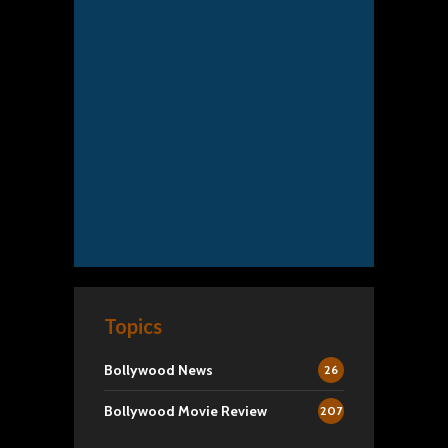
Topics
Bollywood News
26
Bollywood Movie Review
207