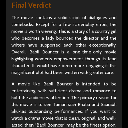
Final Verdict
The movie contains a solid script of dialogues and
comebacks. Except for a few screenplay errors, the
movie is worth viewing. This is a story of a country girl
who becomes a lady bouncer; the director and the
writers have supported each other exceptionally.
Overall, Babli Bouncer is a one-time-only movie
highlighting women’s empowerment through its lead
character. It would have been more engaging if this
magnificent plot had been written with greater care.
A movie like Babli Bouncer is intended to be
entertaining, with sufficient drama and romance to
hold the audience’s attention. The primary reason for
this movie is to see Tamannaah Bhatia and Saurabh
Shukla’s outstanding performances. If you want to
watch a drama movie that is clean, original, and well-
acted, then “Babli Bouncer” may be the finest option.