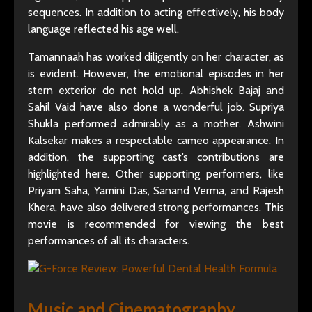
sequences. In addition to acting effectively, his body
language reflected his age well.
Tamannaah has worked diligently on her character, as
is evident. However, the emotional episodes in her
stern exterior do not hold up. Abhishek Bajaj and
Sahil Vaid have also done a wonderful job. Supriya
Shukla performed admirably as a mother. Ashwini
Kalsekar makes a respectable cameo appearance. In
addition, the supporting cast’s contributions are
highlighted here. Other supporting performers, like
Priyam Saha, Yamini Das, Sanand Verma, and Rajesh
Khera, have also delivered strong performances. This
movie is recommended for viewing the best
performances of all its characters.
Music and Cinematography