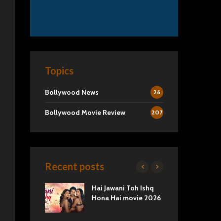
Topics
Bollywood News
26
Bollywood Movie Review
207
Recent posts
2 Movie
Hai Jawani Toh Ishq
Ra
Love vs
Hona Hai movie 2026
Und
Tru