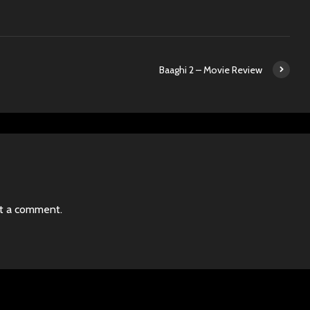
Baaghi 2 – Movie Review
t a comment.