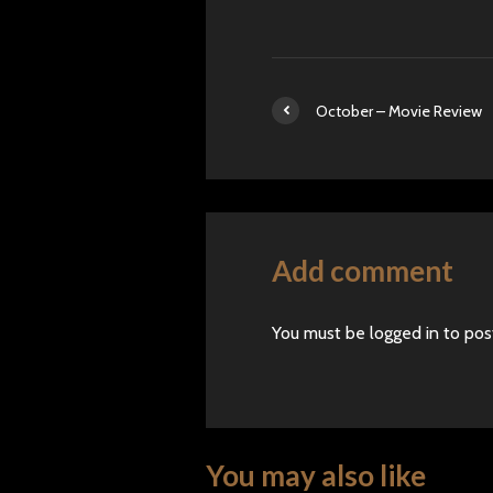
October – Movie Review
Add comment
You must be
logged in
to pos
You may also like