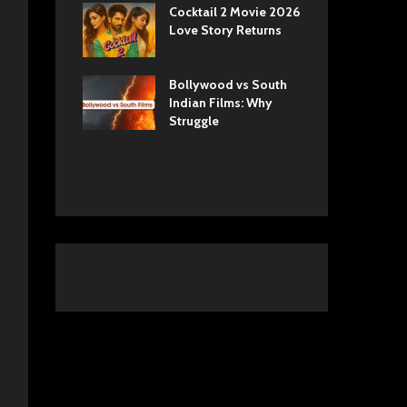
ls Netflix
Cocktail 2 Movie 2026
Sun
 Romance,
Love Story Returns
Tul
 and Royal
Bollywood vs South
Ek 
 Movie
Indian Films: Why
Cas
A Cinematic
Struggle
into History