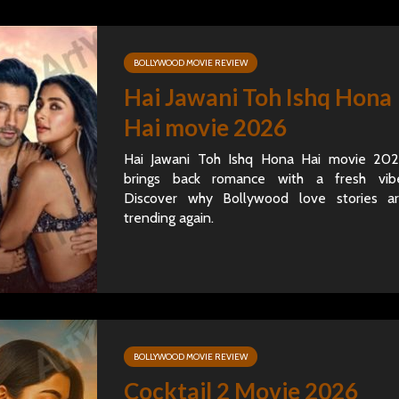
BOLLYWOOD MOVIE REVIEW
Hai Jawani Toh Ishq Hona
Hai movie 2026
Hai Jawani Toh Ishq Hona Hai movie 20
brings back romance with a fresh vib
Discover why Bollywood love stories a
trending again.
BOLLYWOOD MOVIE REVIEW
Cocktail 2 Movie 2026