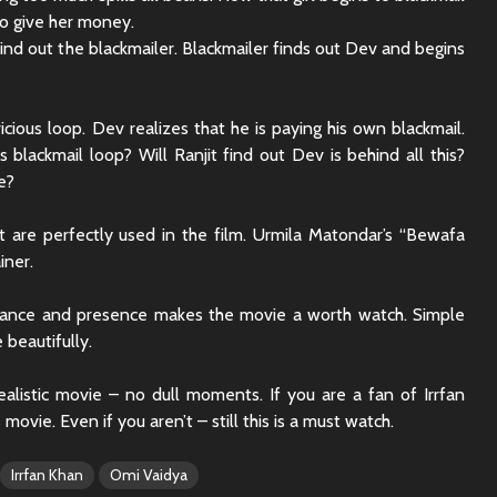
Sunny Sanskari Ki
The Roya
o give her money.
Tulsi Kumari Review
Review:
find out the blackmailer. Blackmailer finds out Dev and begins
Secrets,
Chaos
Ek Din Movie Review |
Cast and Storyline
Chhaava
icious loop. Dev realizes that he is paying his own blackmail.
Review: 
 blackmail loop? Will Ranjit find out Dev is behind all this?
Journey 
e?
t are perfectly used in the film. Urmila Matondar’s “Bewafa
iner.
rmance and presence makes the movie a worth watch. Simple
 beautifully.
ealistic movie – no dull moments. If you are a fan of Irrfan
 movie. Even if you aren’t – still this is a must watch.
Irrfan Khan
Omi Vaidya