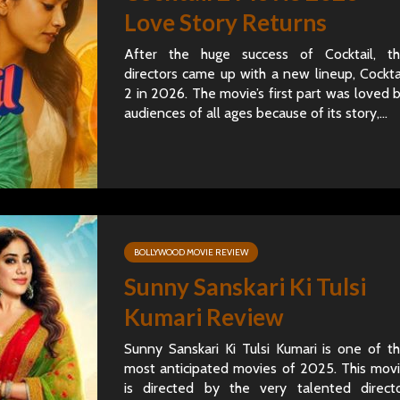
Love Story Returns
After the huge success of Cocktail, t
directors came up with a new lineup, Cockta
2 in 2026. The movie’s first part was loved 
audiences of all ages because of its story,...
BOLLYWOOD MOVIE REVIEW
Sunny Sanskari Ki Tulsi
Kumari Review
Sunny Sanskari Ki Tulsi Kumari is one of t
most anticipated movies of 2025. This mov
is directed by the very talented direct