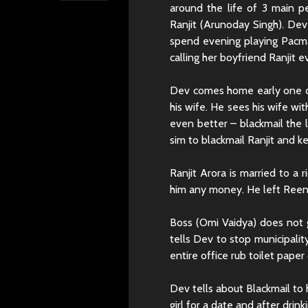
around the life of 3 main pe
Ranjit (Arunoday Singh). Dev
spend evening playing Pacma
calling her boyfriend Ranjit 
Dev comes home early one da
his wife. He sees his wife with
even better – blackmail the 
sim to blackmail Ranjit and k
Ranjit Arora is married to a r
him any money. He left Reena 
Boss (Omi Vaidya) does not 
tells Dev to stop municipalit
entire office rub toilet paper
Dev tells about Blackmail t
girl for a date and after drin