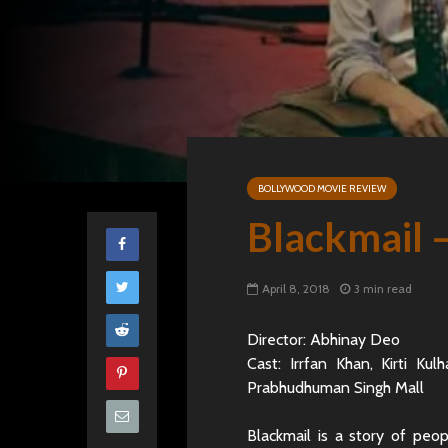
BOLLYWOOD MOVIE REVIEW
Blackmail 
April 8, 2018
3 min read
Director: Abhinay Deo
Cast: Irrfan Khan, Kirti Ku
Prabhudhuman Singh Mall
Blackmail is a story of peo