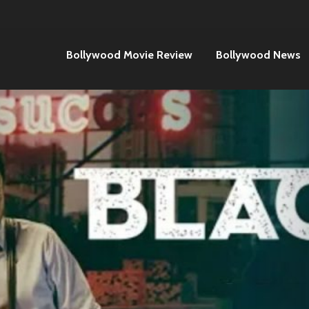
Bollywood Movie Review
Bollywood News