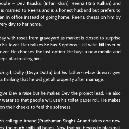
ople – Dev Kaushal (Irrfan Khan), Reena (Kriti Kulhari) and
 is married to Reena and is a honest husband but prefers to
n in office instead of going home. Reena cheats on him by
every day to her home.
y with roses from graveyard as market is closed to surprise
 his lover. He realizes he has 3 options – kill wife, kill lover or
lover. He chooses the last option. He buys a new mobile and
eeps blackmailing him.
ich girl, Dolly (Divya Dutta) but his father-in-law doesn’t give
thinking that he will get all property after marriage.
give Dev a raise but he makes Dev the project lead. He also
y water so that people will use his toilet paper roll. He makes
 on their cheeks to feel the softness.
Rajkummar Rao
Dhadak 
Underrated Actor
Review: 
o his collegue Anand (Pradhuman Singh). Anand takes one new
Truth
Society
king too much spills all beans. Now that girl begins to blackmail