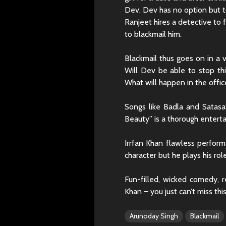
Dev. Dev has no option but t
Ranjeet hires a detective to 
to blackmail him.
Blackmail thus goes on in a v
Will Dev be able to stop this
What will happen in the offic
Songs like Badla and Satasa
Beauty” is a thorough enterta
Irrfan Khan flawless perfo
character but he plays his role
Fun-filled, wicked comedy, r
Khan – you just can’t miss this
Arunoday Singh
Blackmail