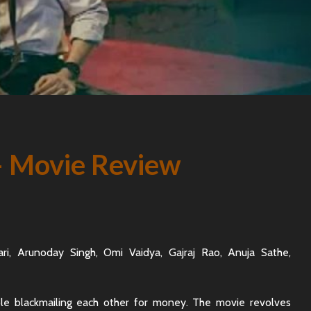
– Movie Review
lhari, Arunoday Singh, Omi Vaidya, Gajraj Rao, Anuja Sathe,
ple blackmailing each other for money. The movie revolves