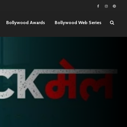
Bollywood Awards
Bollywood Web Series