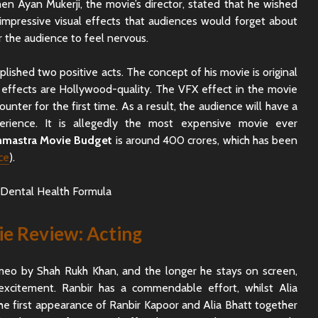
n Ayan Mukerji, the movie’s director, stated that he wished
impressive visual effects that audiences would forget about
or the audience to feel nervous.
lished two positive acts. The concept of his movie is original
al effects are Hollywood-quality. The VFX effect in the movie
counter for the first time. As a result, the audience will have a
erience. It is allegedly the most expensive movie ever
hmastra Movie Budget
is around 400 crores, which has been
ce
).
e Review: Acting
meo by Shah Rukh Khan, and the longer he stays on screen,
 excitement. Ranbir has a commendable effort, whilst Alia
The first appearance of Ranbir Kapoor and Alia Bhatt together