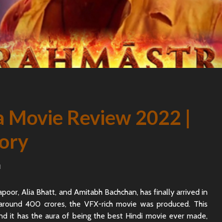
 Movie Review 2022 |
tory
d
apoor, Alia Bhatt, and Amitabh Bachchan, has finally arrived in
 around 400 crores, the VFX-rich movie was produced. This
 and it has the aura of being the best Hindi movie ever made,