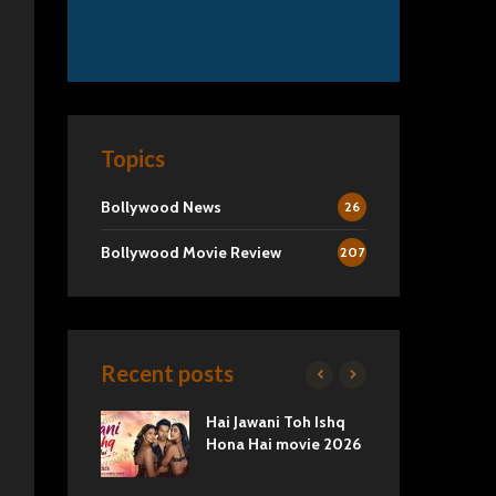
Topics
Bollywood News
26
Bollywood Movie Review
207
Recent posts
2 Movie
Hai Jawani Toh Ishq
Ra
Love vs
Hona Hai movie 2026
Und
Tru