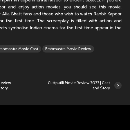
oor and enjoy action movies, you should see this movie.
or Alia Bhatt fans and those who wish to watch Ranbir Kapoor
r the first time. The screenplay is filled with action and
cts symbolise Indian cinema for the first time appear in the
rahmastra Movie Cast
Brahmastra Movie Review
Review
Cuttputlli Movie Review 2022 | Cast
Story
and Story