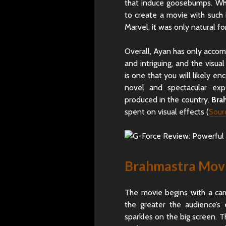
that induce goosebumps. Whe
to create a movie with such 
Marvel, it was only natural f
Overall, Ayan has only accomp
and intriguing, and the visu
is one that you will likely en
novel and spectacular exp
produced in the country.
Bra
spent on visual effects (
Sour
Brahmastra Movi
The movie begins with a ca
the greater the audience’s
sparkles on the big screen. 