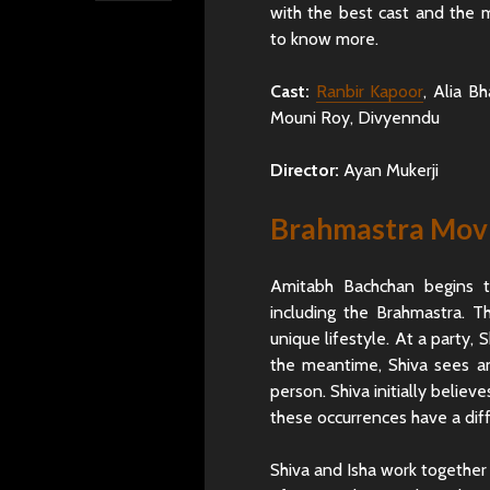
with the best cast and the
to know more.
Cast:
Ranbir Kapoor
, Alia B
Mouni Roy, Divyenndu
Director:
Ayan Mukerji
Brahmastra Movi
Amitabh Bachchan begins t
including the Brahmastra. 
unique lifestyle. At a party, S
the meantime, Shiva sees an
person. Shiva initially believ
these occurrences have a dif
Shiva and Isha work together 