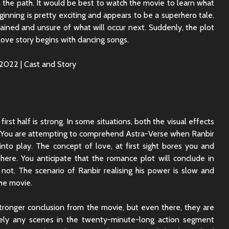
 the path. It would be best to watch the movie to learn what
Sunny Sanskari Ki
The Roya
inning is pretty exciting and appears to be a superhero tale.
Tulsi Kumari Review
Review:
rained and unsure of what will occur next. Suddenly, the plot
Secrets,
Chaos
love story begins with dancing songs.
Ek Din Movie Review |
Cast and Storyline
Chhaava
Review: 
Journey 
irst half is strong. In some situations, both the visual effects
t. You are attempting to comprehend Astra-Verse when Ranbir
into play. The concept of love, at first sight bores you and
ere. You anticipate that the romance plot will conclude in
 not. The scenario of Ranbir realising his power is slow and
the movie.
tronger conclusion from the movie, but even there, they are
rcely any scenes in the twenty-minute-long action segment