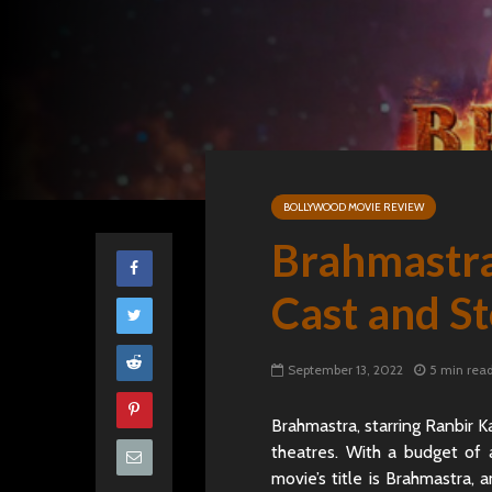
BOLLYWOOD MOVIE REVIEW
Brahmastra
Cast and S
September 13, 2022
5 min rea
Brahmastra, starring Ranbir K
theatres. With a budget of
movie’s title is Brahmastra,