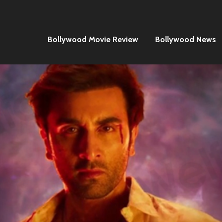
Bollywood Movie Review
Bollywood News