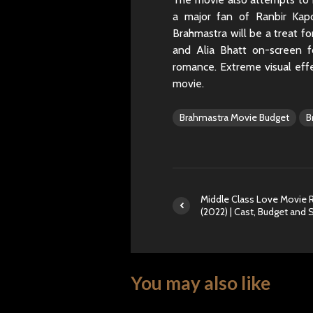
a major fan of Ranbir Kap
Brahmastra will be a treat f
and Alia Bhatt on-screen fo
romance. Extreme visual effe
movie.
Brahmastra Movie Budget
B
Middle Class Love Movie 
(2022) | Cast, Budget and 
You may also like