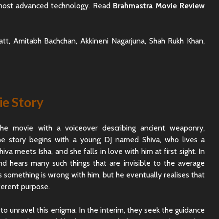
 most advanced technology. Read
Brahmastra Movie Review
hatt, Amitabh Bachchan, Akkineni Nagarjuna, Shah Rukh Khan,
e Story
he movie with a voiceover describing ancient weaponry,
The story begins with a young DJ named Shiva, who lives a
hiva meets Isha, and she falls in love with him at first sight. In
d hears many such things that are invisible to the average
es something is wrong with him, but he eventually realises that
ferent purpose.
Rajkummar Rao
Dhadak 
Underrated Actor
Review: 
Truth
Society
to unravel this enigma. In the interim, they seek the guidance