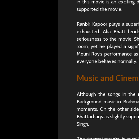
in this movie is an excitin
supported the movie.
Ranbir Kapoor plays a superh
exhausted. Alia Bhatt len
seriousness to the movie. Sh
room, yet he played a signif
Mouni Roy’s performance as th
everyone behaves normally. 
Music and Cine
Although the songs in the mo
Background music in Brahmas
moments. On the other side
Bhattacharya is slightly super
Singh.
The cinematography is excelle