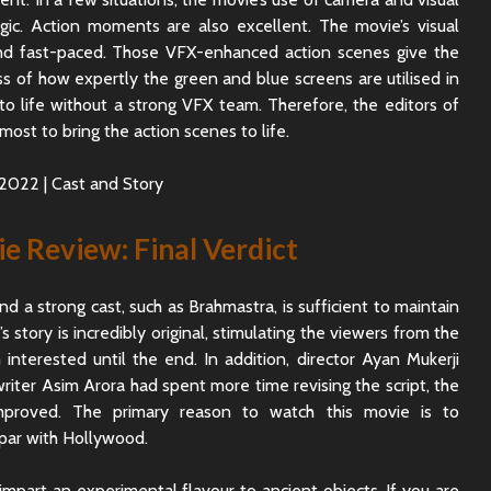
ic. Action moments are also excellent. The movie’s visual
c and fast-paced. Those VFX-enhanced action scenes give the
ss of how expertly the green and blue screens are utilised in
o life without a strong VFX team. Therefore, the editors of
most to bring the action scenes to life.
 Review: Final Verdict
nd a strong cast, such as Brahmastra, is sufficient to maintain
 story is incredibly original, stimulating the viewers from the
nterested until the end. In addition, director Ayan Mukerji
riter Asim Arora had spent more time revising the script, the
proved. The primary reason to watch this movie is to
 par with Hollywood.
mpart an experimental flavour to ancient objects. If you are