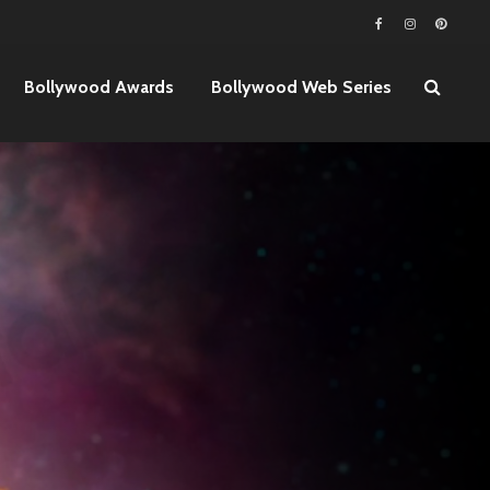
Bollywood Awards
Bollywood Web Series