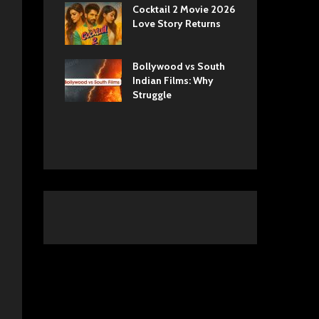
ls Netflix
Cocktail 2 Movie 2026
Sun
 Romance,
Love Story Returns
Tul
 and Royal
Bollywood vs South
Ek 
 Movie
Indian Films: Why
Cas
A Cinematic
Struggle
into History