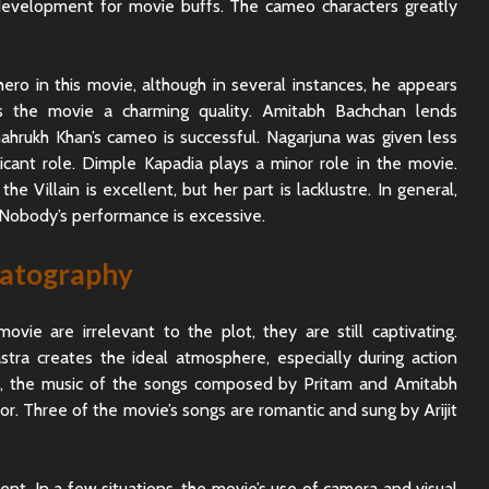
g development for movie buffs. The cameo characters greatly
ero in this movie, although in several instances, he appears
ds the movie a charming quality. Amitabh Bachchan lends
ahrukh Khan’s cameo is successful. Nagarjuna was given less
icant role. Dimple Kapadia plays a minor role in the movie.
e Villain is excellent, but her part is lacklustre. In general,
Nobody’s performance is excessive.
matography
vie are irrelevant to the plot, they are still captivating.
tra creates the ideal atmosphere, especially during action
, the music of the songs composed by Pritam and Amitabh
ior. Three of the movie’s songs are romantic and sung by Arijit
nt. In a few situations, the movie’s use of camera and visual