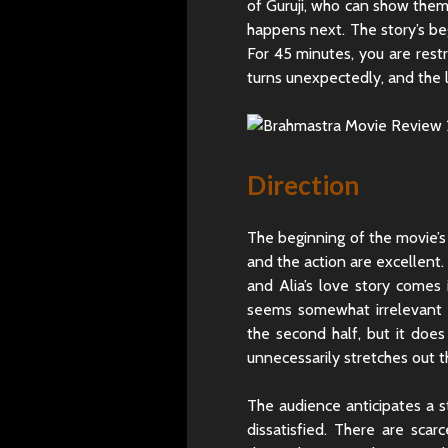
of Guruji, who can show them
happens next. The story’s beg
For 45 minutes, you are rest
turns unexpectedly, and the 
Direction
The beginning of the movie’s f
and the action are excellen
and Alia’s love story comes 
seems somewhat irrelevant h
the second half, but it does
unnecessarily stretches out 
The audience anticipates a s
dissatisfied. There are sca