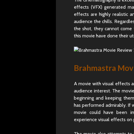
effects (VFX) generated mag
effects are highly realisti
audience the chills. Regardle
the shot, they cannot come t
this movie have done their ut
Brahmastra Movie
A movie with visual effects a
audience interest. The movie’s
beginning and keeping them i
has performed admirably. If w
movie could have been im
experience visual effects on
The movie also attempts to i