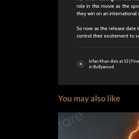
role in this movie as the sp
they win on an international 
So now as the release date is
control their excitement to 
Irrfan Khan dies at 53 | Fin
in Bollywood
You may also like