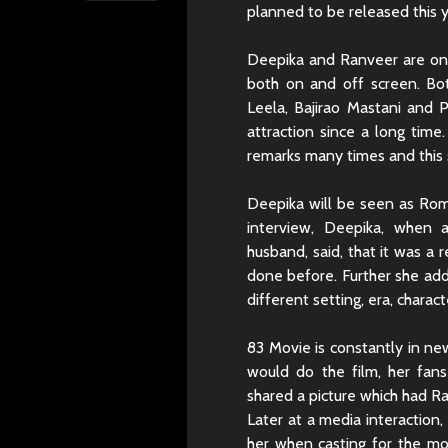
planned to be released this y
Deepika and Ranveer are on
both on and off screen. Bot
Leela, Bajirao Mastani and 
attraction since a long tim
remarks many times and this 
Deepika will be seen as Romi
interview, Deepika, when 
husband, said, that it was a 
done before. Further she add
different setting, era, charac
83 Movie is constantly in n
would do the film, her fa
shared a picture which had R
Later at a media interaction,
her when casting for the mov