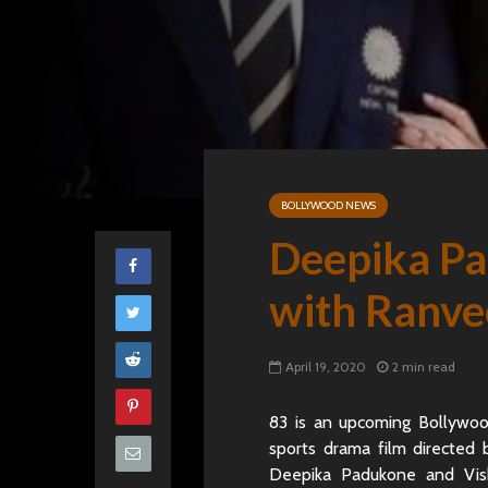
BOLLYWOOD NEWS
Deepika Pa
with Ranve
April 19, 2020
2 min read
83 is an upcoming Bollywoo
sports drama film directed
Deepika Padukone and Vish