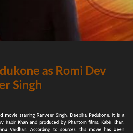
dukone as Romi Dev
er Singh
d movie starring Ranveer Singh, Deepika Padukone. It is a
 by Kabir Khan and produced by Phantom films, Kabir Khan,
nu Vardhan. According to sources, this movie has been