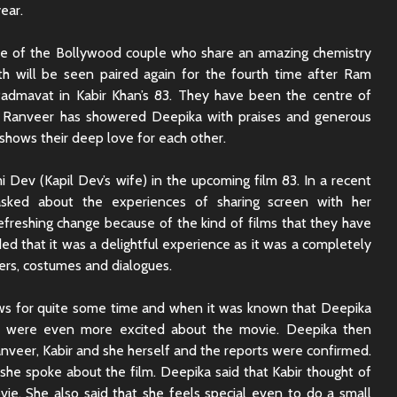
ear.
e of the Bollywood couple who share an amazing chemistry
h will be seen paired again for the fourth time after Ram
Padmavat in Kabir Khan’s 83. They have been the centre of
e. Ranveer has showered Deepika with praises and generous
shows their deep love for each other.
 Dev (Kapil Dev’s wife) in the upcoming film 83. In a recent
asked about the experiences of sharing screen with her
refreshing change because of the kind of films that they have
ed that it was a delightful experience as it was a completely
ters, costumes and dialogues.
ews for quite some time and when it was known that Deepika
ns were even more excited about the movie. Deepika then
Rajkummar Rao
Dhadak 
anveer, Kabir and she herself and the reports were confirmed.
Underrated Actor
Review: 
 she spoke about the film. Deepika said that Kabir thought of
Truth
Society
ie. She also said that she feels special even to do a small