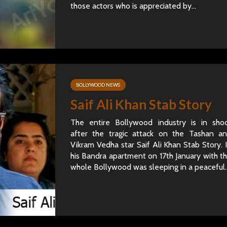
those actors who is appreciated by...
BOLLYWOOD NEWS
Saif Ali Khan Stab Story
The entire Bollywood industry is in sho
after the tragic attack on the Tashan a
Vikram Vedha star Saif Ali Khan Stab Story. 
his Bandra apartment on 17th January with t
whole Bollywood was sleeping in a peaceful..