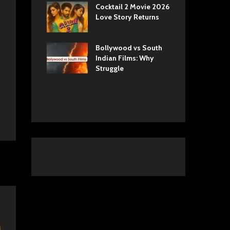
ls Netflix
Cocktail 2 Movie 2026
Sun
 Romance,
Love Story Returns
Tul
 and Royal
Bollywood vs South
Ek 
 Movie
Indian Films: Why
Cas
A Cinematic
Struggle
into History
n