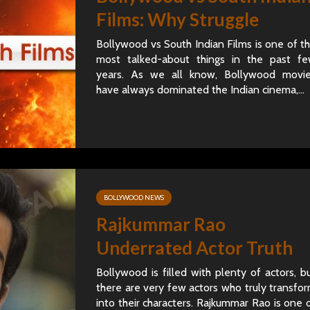
Films: Why Struggle
Bollywood vs South Indian Films is one of t
most talked-about things in the past f
years. As we all know, Bollywood movi
have always dominated the Indian cinema,...
BOLLYWOOD NEWS
Rajkummar Rao
Underrated Actor Truth
Bollywood is filled with plenty of actors, b
there are very few actors who truly transfo
into their characters. Rajkummar Rao is one 