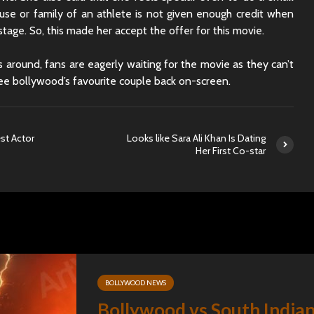
Sunny Sanskari Ki
The Roya
ouse or family of an athlete is not given enough credit when
Tulsi Kumari Review
Review:
stage. So, this made her accept the offer for this movie.
Secrets,
Chaos
 around, fans are eagerly waiting for the movie as they can’t
Ek Din Movie Review |
Cast and Storyline
Chhaava
see bollywood’s favourite couple back on-screen.
Review: 
Journey 
est Actor
Looks like Sara Ali Khan Is Dating
Her First Co-star
BOLLYWOOD NEWS
Bollywood vs South India