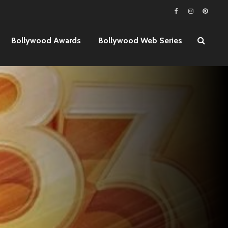
Bollywood Awards
Bollywood Web Series