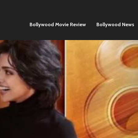
Bollywood Movie Review
Bollywood News