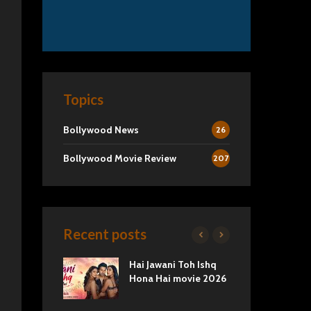
Topics
Bollywood News
26
Bollywood Movie Review
207
Recent posts
2 Movie
Hai Jawani Toh Ishq
Ra
Love vs
Hona Hai movie 2026
Und
Tru