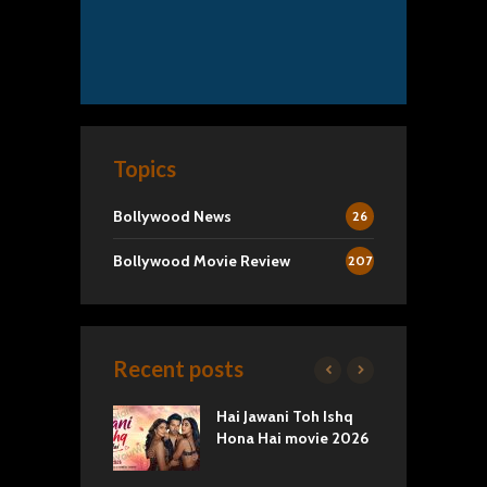
Topics
Bollywood News
26
Bollywood Movie Review
207
Recent posts
k 2 Movie
Hai Jawani Toh Ishq
R
: Love vs
Hona Hai movie 2026
U
ty
T