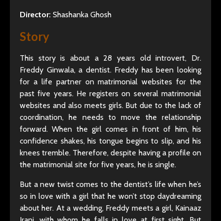
Director:
Shashanka Ghosh
Story
This story is about a 28 years old introvert, Dr.
Freddy Ginwala, a dentist. Freddy has been looking
for a life partner on matrimonial websites for the
past five years. He registers on several matrimonial
websites and also meets girls. But due to the lack of
coordination, he needs to move the relationship
forward. When the girl comes in front of him, his
confidence shakes, his tongue begins to slip, and his
knees tremble. Therefore, despite having a profile on
the matrimonial site for five years, he is single.
But a new twist comes to the dentist’s life when he’s
so in love with a girl that he won’t stop daydreaming
about her. At a wedding, Freddy meets a girl, Kainaaz
Irani, with whom he falls in love at first sight. But