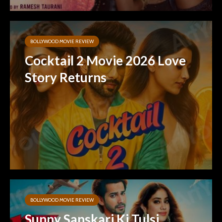
BOLLYWOOD MOVIE REVIEW
Cocktail 2 Movie 2026 Love
Story Returns
BOLLYWOOD MOVIE REVIEW
Sunny Sanskari Ki Tulsi