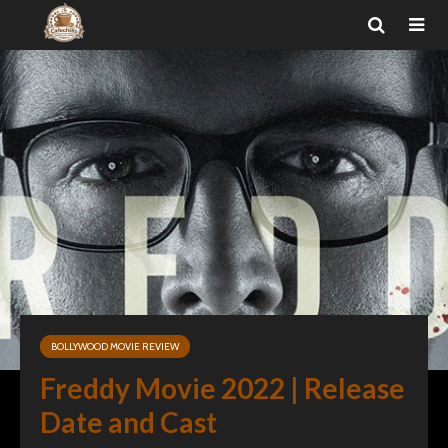
BOLLYWOOD MOVIE REVIEW
Freddy Movie 2022 | Release
Date and Cast