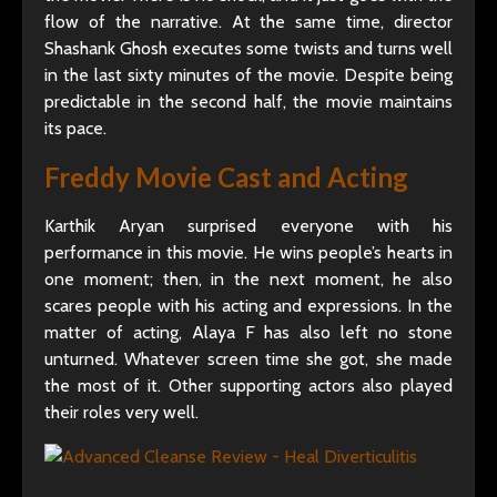
flow of the narrative. At the same time, director
Shashank Ghosh executes some twists and turns well
in the last sixty minutes of the movie. Despite being
predictable in the second half, the movie maintains
its pace.
Freddy Movie Cast and Acting
Karthik Aryan surprised everyone with his
performance in this movie. He wins people’s hearts in
one moment; then, in the next moment, he also
scares people with his acting and expressions. In the
matter of acting, Alaya F has also left no stone
unturned. Whatever screen time she got, she made
the most of it. Other supporting actors also played
their roles very well.