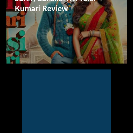
Kumari Review