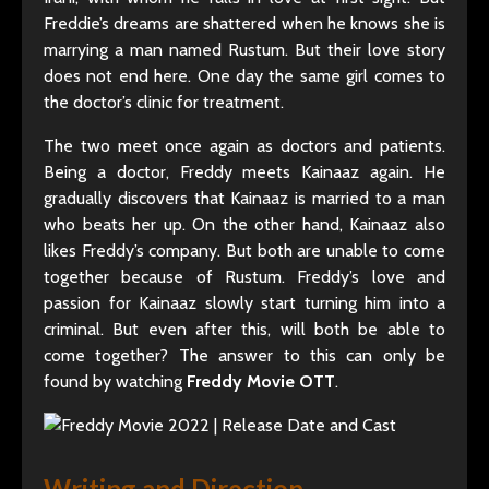
Freddie’s dreams are shattered when he knows she is
marrying a man named Rustum. But their love story
does not end here. One day the same girl comes to
the doctor’s clinic for treatment.
The two meet once again as doctors and patients.
Being a doctor, Freddy meets Kainaaz again. He
gradually discovers that Kainaaz is married to a man
who beats her up. On the other hand, Kainaaz also
likes Freddy’s company. But both are unable to come
together because of Rustum. Freddy’s love and
passion for Kainaaz slowly start turning him into a
criminal. But even after this, will both be able to
come together? The answer to this can only be
found by watching
Freddy Movie OTT
.
Writing and Direction