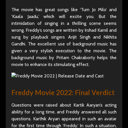
The movie has great songs like ‘Tum Jo Milo’ and
‘Kaala Jaadu,’ which will excite you. But the
intimidation of singing in a thrilling scene seems
wrong. Freddy’s songs are written by Irshad Kamil and
sung by playback singers Arijit Singh and Nikhita
Gandhi. The excellent use of background music has
given a very stylish execution to the movie. The
background music by Pritam Chakraborty helps the
movie to enhance its stimulating effect.
Freddy Movie 2022: Final Verdict
Questions were raised about Kartik Aaryan’s acting
ability for a long time, and Freddy answered all such
questions. Karthik Aryan appeared in such an avatar
for the first time through ‘Freddy.’ In such a situation,