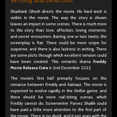
Shashank Ghosh directs the movie. His hard work is
visible in the movie. The way the story is shown
leaves an impact in some scenes. There is much more
to this story than love, affection, loving moments,
and secret encounters. Barring one or two twists, the
screenplay is flat. There could be more scope for
suspense, and there is also laziness in writing. There
are some plots through which excellent tension could
have been created. This romantic drama
Freddy
Movie Release Date
is 2nd December 2022.
The movie’s first half primarily focuses on the
romance between Freddy and Kainaaz. The movie is
expected to evolve rapidly in the thriller genre, and
there should be more nail-biting scenes, which
Freddy cannot do. Screenwriter Parvez Shaikh could
have paid a little more attention to the first part of
the movie. There is no shock, and it just goes with the