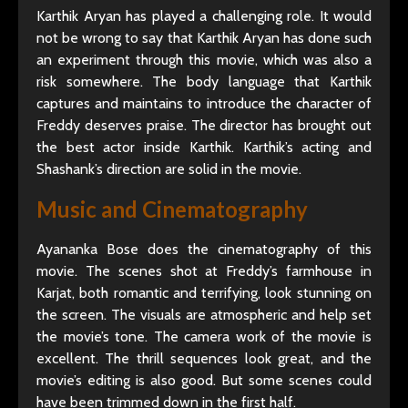
Karthik Aryan has played a challenging role. It would
not be wrong to say that Karthik Aryan has done such
an experiment through this movie, which was also a
risk somewhere. The body language that Karthik
captures and maintains to introduce the character of
Freddy deserves praise. The director has brought out
the best actor inside Karthik. Karthik’s acting and
Shashank’s direction are solid in the movie.
Music and Cinematography
Ayananka Bose does the cinematography of this
movie. The scenes shot at Freddy’s farmhouse in
Karjat, both romantic and terrifying, look stunning on
the screen. The visuals are atmospheric and help set
the movie’s tone. The camera work of the movie is
excellent. The thrill sequences look great, and the
movie’s editing is also good. But some scenes could
have been trimmed down in the first half.