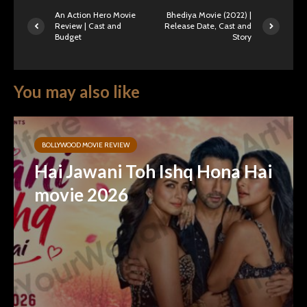
An Action Hero Movie
Bhediya Movie (2022) |
Review | Cast and
Release Date, Cast and
Budget
Story
You may also like
BOLLYWOOD MOVIE REVIEW
Hai Jawani Toh Ishq Hona Hai
movie 2026