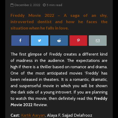
December 2, 2022
5 min read
Freddy Movie 2022 – A saga of an shy,
introverted dentist and how he faces the
situation when he falls in love.
The first glimpse of Freddy creates a different kind
of madness in the audience. The expectations are
high if there is a thriller based on romance and drama.
One of the most anticipated movies ‘Freddy’ has
been released in theaters. It is a romantic, dramatic,
and suspenseful movie in which you will be shown
the dark side of a young introvert. If you are planning
to watch this movie, then definitely read this
Freddy
Movie 2022
Review.
Cast:
Kartik Aaryan
, Alaya F, Sajjad Delafrooz