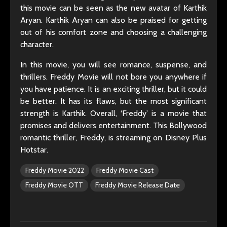
this movie can be seen as the new avatar of Karthik
Aryan. Karthik Aryan can also be praised for getting
out of his comfort zone and choosing a challenging
character.
In this movie, you will see romance, suspense, and
thrillers. Freddy Movie will not bore you anywhere if
you have patience. It is an exciting thriller, but it could
be better. It has its flaws, but the most significant
strength is Karthik. Overall, ‘Freddy’ is a movie that
promises and delivers entertainment. This Bollywood
romantic thriller, Freddy, is streaming on Disney Plus
Hotstar.
Freddy Movie 2022
Freddy Movie Cast
Freddy Movie OTT
Freddy Movie Release Date