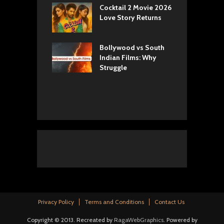
yals Netflix
Cocktail 2 Movie 2026
S
w: Romance,
Love Story Returns
T
s, and Royal
Bollywood vs South
E
va Movie
Indian Films: Why
C
: A Cinematic
Struggle
y into History
Privacy Policy
Terms and Conditions
Contact Us
Copyright © 2013. Recreated by
RagaWebGraphics
. Powered by